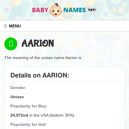
MENU
AARION
The meaning of the unisex name Aarion is
Details on AARION:
Gender:
Unisex
Popularity for Boy:
24,972nd
in the USA (bottom 30%)
Popularity for Girl: