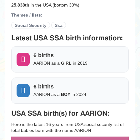
25,838th
in the USA (bottom 30%)
Themes / lists:
Social Security
Ssa
Latest USA SSA birth information:
6 births
AARION as a
GIRL
in 2019
6 births
AARION as a
BOY
in 2024
USA SSA birth(s) for AARION:
Here is the latest 16 years from USA social security list of
total babies born with the name AARION