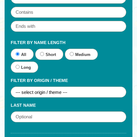
FILTER BY NAME LENGTH
All
Short
Medium
Long
FILTER BY ORIGIN / THEME
LAST NAME