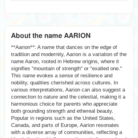
About the name AARION
**Aarion**: A name that dances on the edge of
tradition and modernity, Aarion is a variation of the
name Aaron, rooted in Hebrew origins, where it
signifies "mountain of strength" or "exalted one."
This name evokes a sense of resilience and
nobility, qualities cherished across cultures. In
various interpretations, Aarion can also suggest a
connection to nature and the celestial, making it a
harmonious choice for parents who appreciate
both grounding strength and ethereal beauty.
Popular in regions such as the United States,
Canada, and parts of Europe, Aarion resonates
with a diverse array of communities, reflecting a