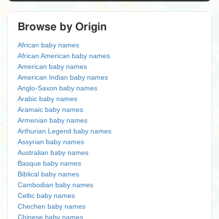
Browse by Origin
African baby names
African American baby names
American baby names
American Indian baby names
Anglo-Saxon baby names
Arabic baby names
Aramaic baby names
Armenian baby names
Arthurian Legend baby names
Assyrian baby names
Australian baby names
Basque baby names
Biblical baby names
Cambodian baby names
Celtic baby names
Chechen baby names
Chinese baby names