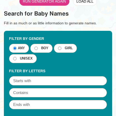
RUN GENERATOR AGAIN
LOAD ALL
Search for Baby Names
Fill in as much or as little information to generate names.
FILTER BY GENDER
ANY
BOY
GIRL
UNISEX
FILTER BY LETTERS