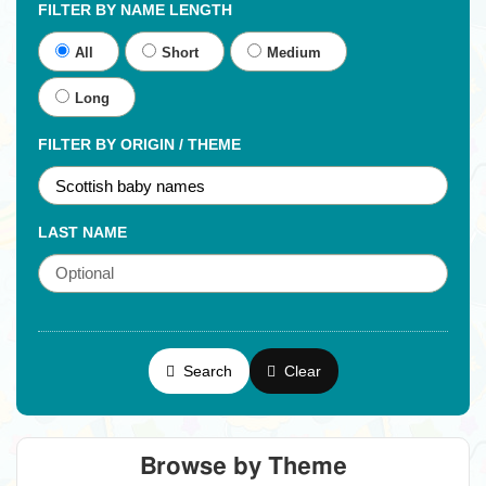
FILTER BY NAME LENGTH
All
Short
Medium
Long
FILTER BY ORIGIN / THEME
LAST NAME
Search
Clear
Browse by Theme