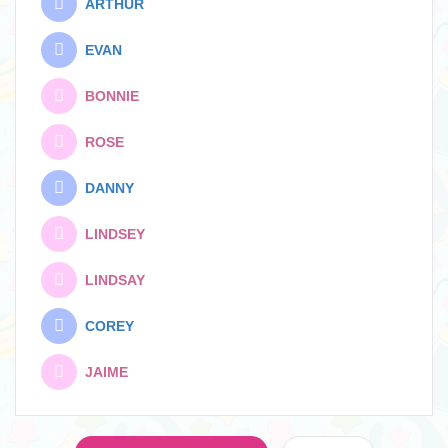
ARTHUR
EVAN
BONNIE
ROSE
DANNY
LINDSEY
LINDSAY
COREY
JAIME