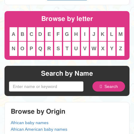
Browse by letter
A
B
C
D
E
F
G
H
I
J
K
L
M
N
O
P
Q
R
S
T
U
V
W
X
Y
Z
Search by Name
Search
Browse by Origin
African baby names
African American baby names