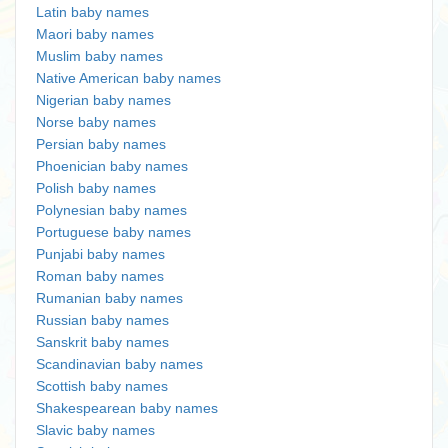
Latin baby names
Maori baby names
Muslim baby names
Native American baby names
Nigerian baby names
Norse baby names
Persian baby names
Phoenician baby names
Polish baby names
Polynesian baby names
Portuguese baby names
Punjabi baby names
Roman baby names
Rumanian baby names
Russian baby names
Sanskrit baby names
Scandinavian baby names
Scottish baby names
Shakespearean baby names
Slavic baby names