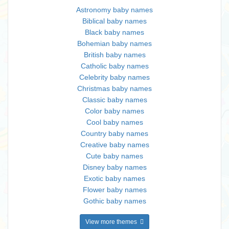
Astronomy baby names
Biblical baby names
Black baby names
Bohemian baby names
British baby names
Catholic baby names
Celebrity baby names
Christmas baby names
Classic baby names
Color baby names
Cool baby names
Country baby names
Creative baby names
Cute baby names
Disney baby names
Exotic baby names
Flower baby names
Gothic baby names
View more themes