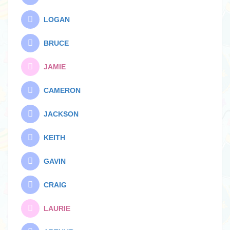
LOGAN
BRUCE
JAMIE
CAMERON
JACKSON
KEITH
GAVIN
CRAIG
LAURIE