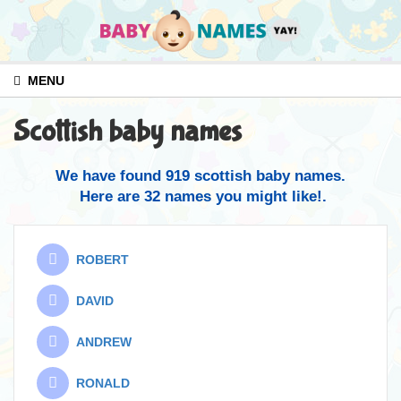
MENU
Scottish baby names
We have found 919 scottish baby names.
Here are 32 names you might like!.
ROBERT
DAVID
ANDREW
RONALD