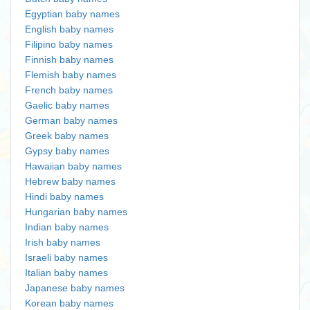
Egyptian baby names
English baby names
Filipino baby names
Finnish baby names
Flemish baby names
French baby names
Gaelic baby names
German baby names
Greek baby names
Gypsy baby names
Hawaiian baby names
Hebrew baby names
Hindi baby names
Hungarian baby names
Indian baby names
Irish baby names
Israeli baby names
Italian baby names
Japanese baby names
Korean baby names