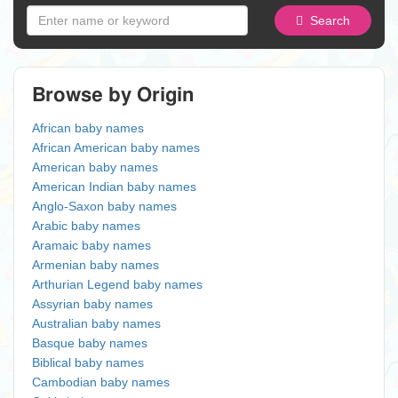
Search
Browse by Origin
African baby names
African American baby names
American baby names
American Indian baby names
Anglo-Saxon baby names
Arabic baby names
Aramaic baby names
Armenian baby names
Arthurian Legend baby names
Assyrian baby names
Australian baby names
Basque baby names
Biblical baby names
Cambodian baby names