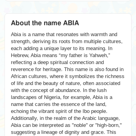
About the name ABIA
Abia is a name that resonates with warmth and
strength, deriving its roots from multiple cultures,
each adding a unique layer to its meaning. In
Hebrew, Abia means “my father is Yahweh,”
reflecting a deep spiritual connection and
reverence for heritage. This name is also found in
African cultures, where it symbolizes the richness
of life and the beauty of nature, often associated
with the concept of abundance. In the lush
landscapes of Nigeria, for example, Abia is a
name that carries the essence of the land,
echoing the vibrant spirit of the Ibo people.
Additionally, in the realm of the Arabic language,
Abia can be interpreted as "noble" or "high-born,"
suggesting a lineage of dignity and grace. This