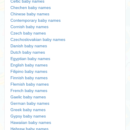
Celtic baby names
Chechen baby names
Chinese baby names
Contemporary baby names
Cornish baby names
Czech baby names
Czechoslovakian baby names
Danish baby names
Dutch baby names
Egyptian baby names
English baby names
Filipino baby names
Finnish baby names
Flemish baby names
French baby names
Gaelic baby names
German baby names
Greek baby names
Gypsy baby names
Hawaiian baby names
Hebrew baby names