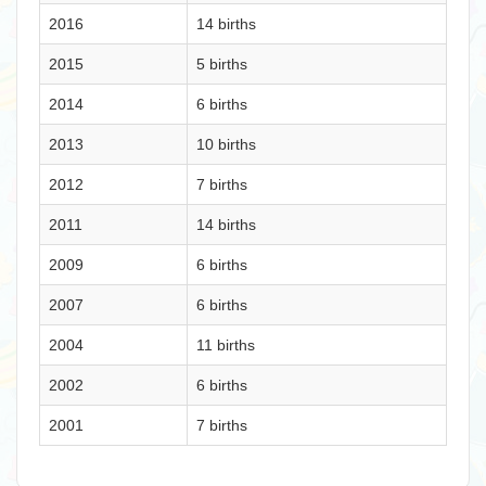
2016
14 births
2015
5 births
2014
6 births
2013
10 births
2012
7 births
2011
14 births
2009
6 births
2007
6 births
2004
11 births
2002
6 births
2001
7 births