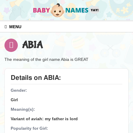
MENU
ABIA
The meaning of the girl name Abia is GREAT
Details on ABIA:
Gender:
Girl
Meaning(s):
Variant of aviah: my father is lord
Popularity for Girl: