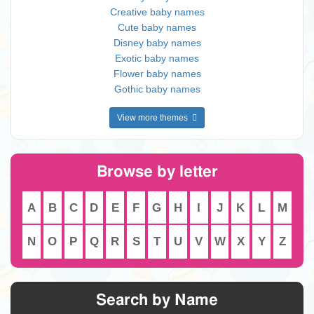
Creative baby names
Cute baby names
Disney baby names
Exotic baby names
Flower baby names
Gothic baby names
View more themes
Browse by letter
A
B
C
D
E
F
G
H
I
J
K
L
M
N
O
P
Q
R
S
T
U
V
W
X
Y
Z
Search by Name