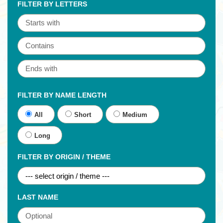
FILTER BY LETTERS
FILTER BY NAME LENGTH
All
Short
Medium
Long
FILTER BY ORIGIN / THEME
LAST NAME