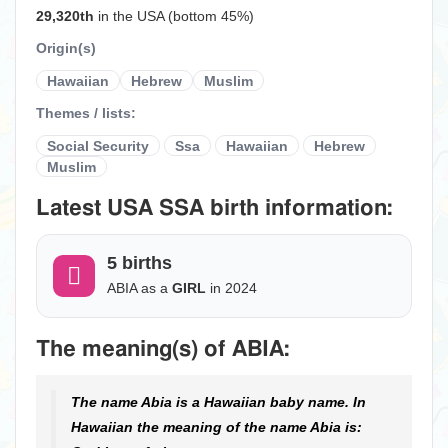
29,320th
in the USA (bottom 45%)
Origin(s)
Hawaiian
Hebrew
Muslim
Themes / lists:
Social Security
Ssa
Hawaiian
Hebrew
Muslim
Latest USA SSA birth information:
5 births
ABIA as a
GIRL
in 2024
The meaning(s) of ABIA:
The name Abia is a Hawaiian baby name. In
Hawaiian the meaning of the name Abia is: