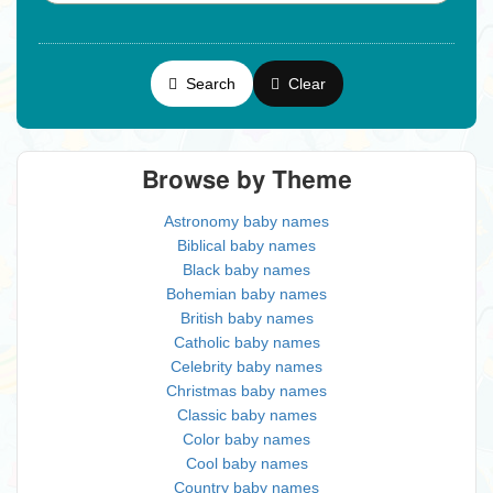
Search
Clear
Browse by Theme
Astronomy baby names
Biblical baby names
Black baby names
Bohemian baby names
British baby names
Catholic baby names
Celebrity baby names
Christmas baby names
Classic baby names
Color baby names
Cool baby names
Country baby names