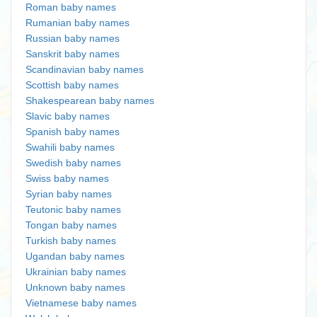
Roman baby names
Rumanian baby names
Russian baby names
Sanskrit baby names
Scandinavian baby names
Scottish baby names
Shakespearean baby names
Slavic baby names
Spanish baby names
Swahili baby names
Swedish baby names
Swiss baby names
Syrian baby names
Teutonic baby names
Tongan baby names
Turkish baby names
Ugandan baby names
Ukrainian baby names
Unknown baby names
Vietnamese baby names