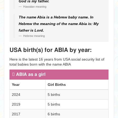
God is my father.
Hawaiian meaning
The name Abia is a Hebrew baby name. In
Hebrew the meaning of the name Abia is: My
father is Lord.
Hebrew meaning
USA birth(s) for ABIA by year:
Here is the latest 16 years from USA social security list of
total babies born with the name ABIA
ABIA as a girl
Year
Girl Births
2024
5 births
2019
5 births
2017
6 births