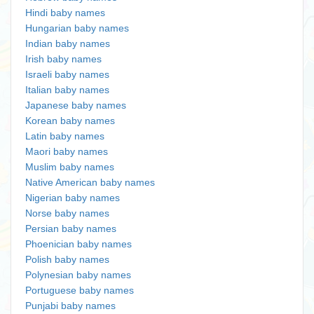
Hindi baby names
Hungarian baby names
Indian baby names
Irish baby names
Israeli baby names
Italian baby names
Japanese baby names
Korean baby names
Latin baby names
Maori baby names
Muslim baby names
Native American baby names
Nigerian baby names
Norse baby names
Persian baby names
Phoenician baby names
Polish baby names
Polynesian baby names
Portuguese baby names
Punjabi baby names