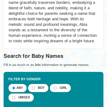
name gracefully traverses borders, embodying a
blend of faith, nature, and nobility, making it a
delightful choice for parents seeking a name that
embraces both heritage and hope. With its
melodic sound and profound meanings, Abia
stands as a testament to the diversity of the
human experience, inviting a sense of connection
to roots while inspiring dreams of a bright future.
Search for Baby Names
Fill in as much or as little information to generate names.
FILTER BY GENDER
ANY
BOY
GIRL
UNISEX