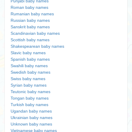
Punjabi baby names
Roman baby names
Rumanian baby names
Russian baby names
Sanskrit baby names
Scandinavian baby names
Scottish baby names
Shakespearean baby names
Slavic baby names
Spanish baby names
Swahili baby names
Swedish baby names
Swiss baby names
Syrian baby names
Teutonic baby names
Tongan baby names
Turkish baby names
Ugandan baby names
Ukrainian baby names
Unknown baby names
Vietnamese baby names