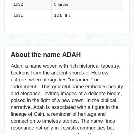
1992
5 births
1991
12 births
About the name ADAH
Adah, a name woven with rich historical tapestry,
beckons from the ancient shores of Hebrew
culture, where it signifies “ornament” or
“adornment.” This graceful name embodies beauty
and elegance, inviting images of a delicate bloom,
poised in the light of a new dawn. In the biblical
narrative, Adah is associated with a figure in the
lineage of Cain, a reminder of heritage and
connection to timeless stories. The name finds
resonance not only in Jewish communities but