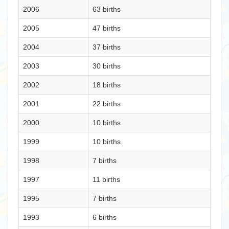
2006
63 births
2005
47 births
2004
37 births
2003
30 births
2002
18 births
2001
22 births
2000
10 births
1999
10 births
1998
7 births
1997
11 births
1995
7 births
1993
6 births