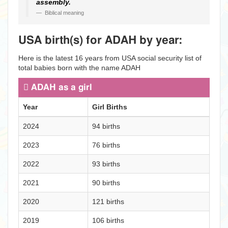
assembly.
Biblical meaning
USA birth(s) for ADAH by year:
Here is the latest 16 years from USA social security list of
total babies born with the name ADAH
ADAH as a girl
Year
Girl Births
2024
94 births
2023
76 births
2022
93 births
2021
90 births
2020
121 births
2019
106 births