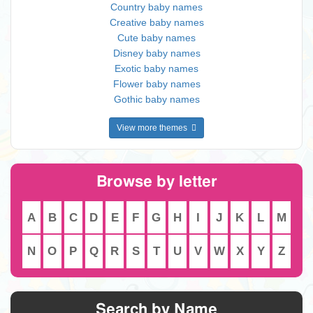
Country baby names
Creative baby names
Cute baby names
Disney baby names
Exotic baby names
Flower baby names
Gothic baby names
View more themes
Browse by letter
A
B
C
D
E
F
G
H
I
J
K
L
M
N
O
P
Q
R
S
T
U
V
W
X
Y
Z
Search by Name