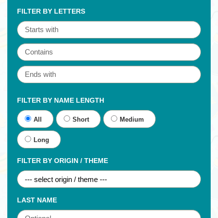
FILTER BY LETTERS
FILTER BY NAME LENGTH
All
Short
Medium
Long
FILTER BY ORIGIN / THEME
LAST NAME