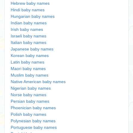
Hebrew baby names
Hindi baby names
Hungarian baby names
Indian baby names
Irish baby names
Israeli baby names
Italian baby names
Japanese baby names
Korean baby names
Latin baby names
Maori baby names
Muslim baby names
Native American baby names
Nigerian baby names
Norse baby names
Persian baby names
Phoenician baby names
Polish baby names
Polynesian baby names
Portuguese baby names