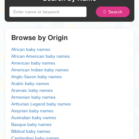
Search
Browse by Origin
African baby names
African American baby names
American baby names
American Indian baby names
Anglo-Saxon baby names
Arabic baby names
Aramaic baby names
Armenian baby names
Arthurian Legend baby names
Assyrian baby names
Australian baby names
Basque baby names
Biblical baby names
Cambodian baby names