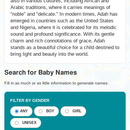
also in various cultures, including African and
Arabic traditions, where it carries meanings of
“noble” and “delicate.” In modern times, Adah has
emerged in countries such as the United States
and Nigeria, where it is celebrated for its melodic
sound and profound significance. With its gentle
charm and rich connotations of grace, Adah
stands as a beautiful choice for a child destined to
bring light and beauty into the world.
Search for Baby Names
Fill in as much or as little information to generate names.
FILTER BY GENDER
ANY
BOY
GIRL
UNISEX