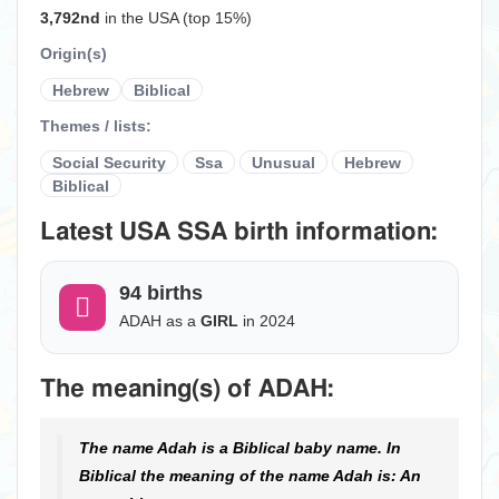
3,792nd
in the USA (top 15%)
Origin(s)
Hebrew
Biblical
Themes / lists:
Social Security
Ssa
Unusual
Hebrew
Biblical
Latest USA SSA birth information:
94 births
ADAH as a
GIRL
in 2024
The meaning(s) of ADAH:
The name Adah is a Biblical baby name. In
Biblical the meaning of the name Adah is: An