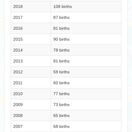
2018
108 births
2017
87 births
2016
81 births
2015
90 births
2014
78 births
2013
81 births
2012
59 births
2011
60 births
2010
77 births
2009
73 births
2008
65 births
2007
68 births