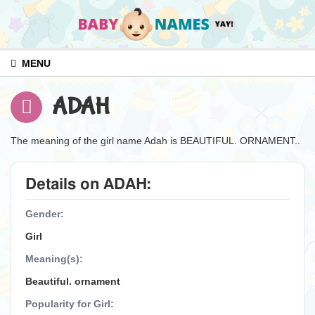
MENU
ADAH
The meaning of the girl name Adah is BEAUTIFUL. ORNAMENT..
Details on ADAH:
Gender:
Girl
Meaning(s):
Beautiful. ornament
Popularity for Girl: