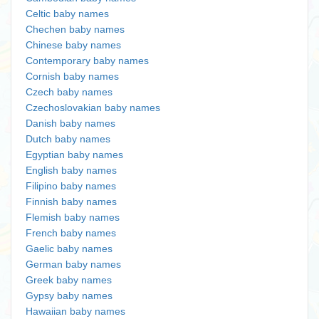
Celtic baby names
Chechen baby names
Chinese baby names
Contemporary baby names
Cornish baby names
Czech baby names
Czechoslovakian baby names
Danish baby names
Dutch baby names
Egyptian baby names
English baby names
Filipino baby names
Finnish baby names
Flemish baby names
French baby names
Gaelic baby names
German baby names
Greek baby names
Gypsy baby names
Hawaiian baby names