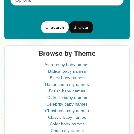
Search
Clear
Browse by Theme
Astronomy baby names
Biblical baby names
Black baby names
Bohemian baby names
British baby names
Catholic baby names
Celebrity baby names
Christmas baby names
Classic baby names
Color baby names
Cool baby names