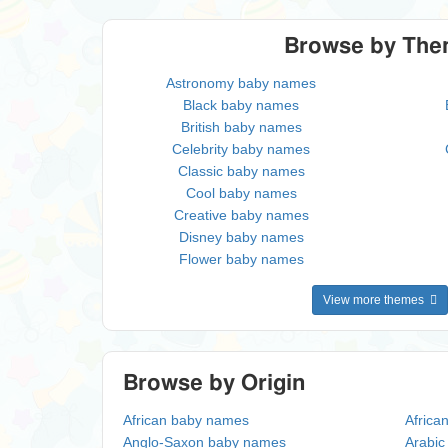
Browse by Th
Astronomy baby names
Black baby names
British baby names
Celebrity baby names
Classic baby names
Cool baby names
Creative baby names
Disney baby names
Flower baby names
View more themes
Browse by Origin
African baby names
Africa
Anglo-Saxon baby names
Arabi