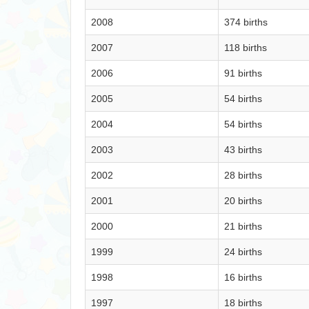
2008
374 births
2007
118 births
2006
91 births
2005
54 births
2004
54 births
2003
43 births
2002
28 births
2001
20 births
2000
21 births
1999
24 births
1998
16 births
1997
18 births