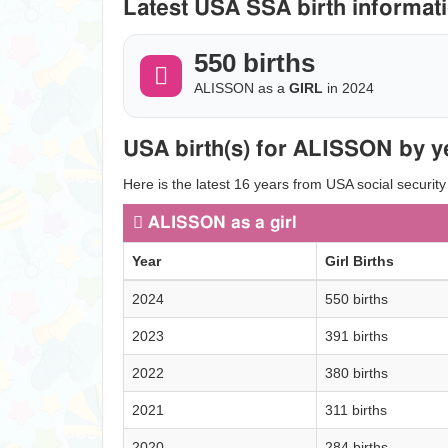
Latest USA SSA birth informati
550 births
ALISSON as a
GIRL
in 2024
USA birth(s) for ALISSON by y
Here is the latest 16 years from USA social securit
ALISSON as a girl
Year
Girl Births
2024
550 births
2023
391 births
2022
380 births
2021
311 births
2020
284 births