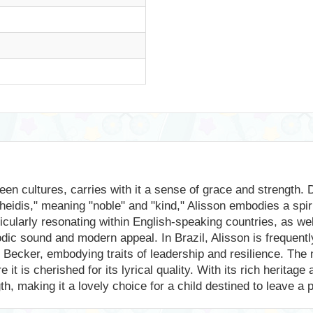
en cultures, carries with it a sense of grace and strength. 
heidis," meaning "noble" and "kind," Alisson embodies a spi
ticularly resonating within English-speaking countries, as wel
odic sound and modern appeal. In Brazil, Alisson is frequentl
ecker, embodying traits of leadership and resilience. The n
 is cherished for its lyrical quality. With its rich heritage 
h, making it a lovely choice for a child destined to leave a 