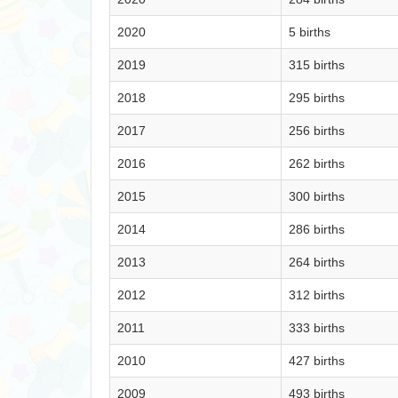
2020
5 births
2019
315 births
2018
295 births
2017
256 births
2016
262 births
2015
300 births
2014
286 births
2013
264 births
2012
312 births
2011
333 births
2010
427 births
2009
493 births