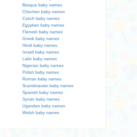
Basque baby names
Chechen baby names
Czech baby names
Egyptian baby names
Flemish baby names
Greek baby names
Hindi baby names
Israeli baby names
Latin baby names
Nigerian baby names
Polish baby names
Roman baby names
Scandinavian baby names
Spanish baby names
Syrian baby names
Ugandan baby names
Welsh baby names