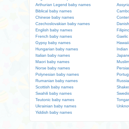
Arthurian Legend baby names
Assyri
Biblical baby names
Cambo
Chinese baby names
Conte
Czechoslovakian baby names
Danis
English baby names
Filipi
French baby names
Gaeli
Gypsy baby names
Hawai
Hungarian baby names
Indian
Italian baby names
Japan
Maori baby names
Musli
Norse baby names
Persi
Polynesian baby names
Portu
Rumanian baby names
Russi
Scottish baby names
Shake
Swahili baby names
Swedi
Teutonic baby names
Tonga
Ukrainian baby names
Unkno
Yiddish baby names