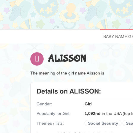
BABY NAME G
ALISSON
The meaning of the girl name Alisson is
Details on ALISSON:
Gender:
Girl
Popularity for Girl:
1,092nd
in the USA (top 
Themes / lists:
Social Security
Ss