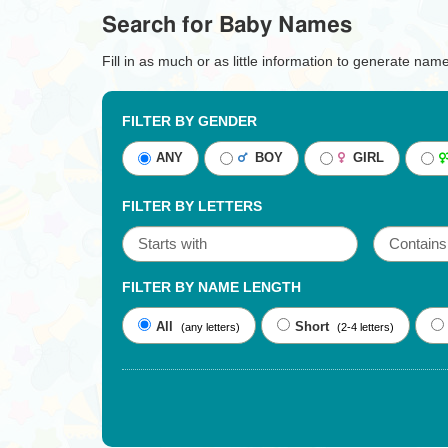
Search for Baby Names
Fill in as much or as little information to generate nam
FILTER BY GENDER
ANY
BOY
GIRL
FILTER BY LETTERS
FILTER BY NAME LENGTH
All
Short
(any letters)
(2-4 letters)