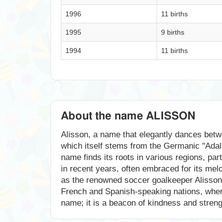
1996
11 births
1995
9 births
1994
11 births
About the name ALISSON
Alisson, a name that elegantly dances betwe
which itself stems from the Germanic "Adal
name finds its roots in various regions, par
in recent years, often embraced for its mel
as the renowned soccer goalkeeper Alisson B
French and Spanish-speaking nations, where it
name; it is a beacon of kindness and strengt