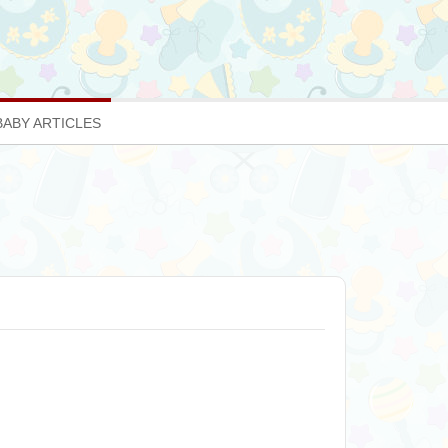
BABY ARTICLES