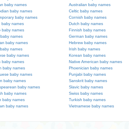
an baby names
Australian baby names
dian baby names
Celtic baby names
mporary baby names
Cornish baby names
h baby names
Dutch baby names
no baby names
Finnish baby names
c baby names
German baby names
ian baby names
Hebrew baby names
 baby names
Irish baby names
ese baby names
Korean baby names
m baby names
Native American baby names
an baby names
Phoenician baby names
guese baby names
Punjabi baby names
an baby names
Sanskrit baby names
spearean baby names
Slavic baby names
sh baby names
Swiss baby names
n baby names
Turkish baby names
wn baby names
Vietnamese baby names