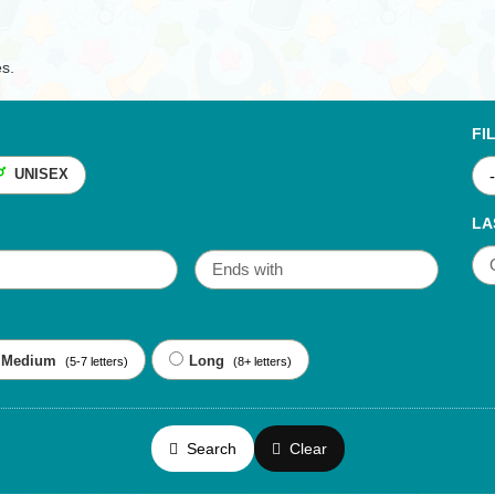
es.
FI
UNISEX
LA
Medium
Long
(5-7 letters)
(8+ letters)
Search
Clear