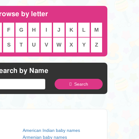
rowse by letter
F
G
H
I
J
K
L
M
S
T
U
V
W
X
Y
Z
earch by Name
Search
American Indian baby names
Armenian baby names