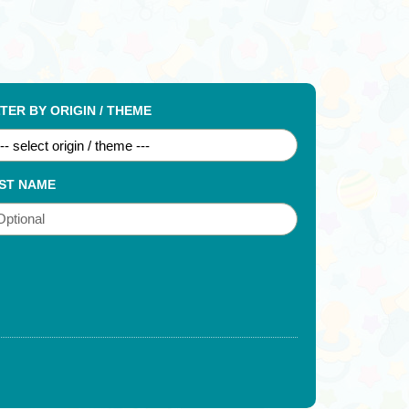
LTER BY ORIGIN / THEME
ST NAME