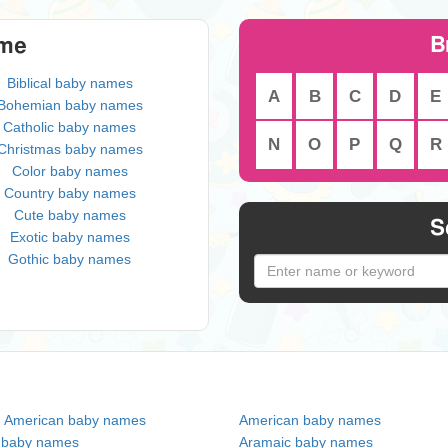
B
eme
Biblical baby names
A
B
C
D
E
Bohemian baby names
Catholic baby names
N
O
P
Q
R
Christmas baby names
Color baby names
Country baby names
Cute baby names
S
Exotic baby names
Gothic baby names
n American baby names
American baby names
c baby names
Aramaic baby names