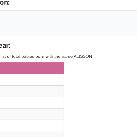
on:
ear:
y list of total babies born with the name ALISSON