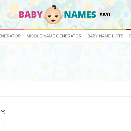
ENERATOR
MIDDLE NAME GENERATOR
BABY NAME LISTS
5%)
a