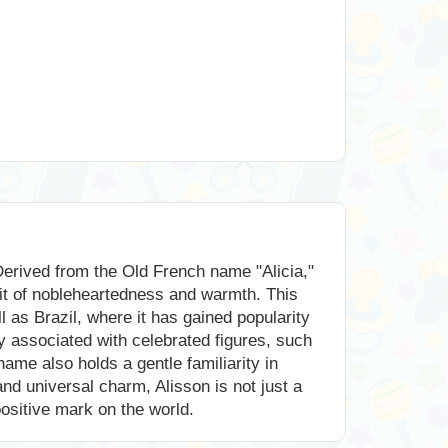
Derived from the Old French name "Alicia,"
rit of nobleheartedness and warmth. This
l as Brazil, where it has gained popularity
y associated with celebrated figures, such
ame also holds a gentle familiarity in
and universal charm, Alisson is not just a
positive mark on the world.