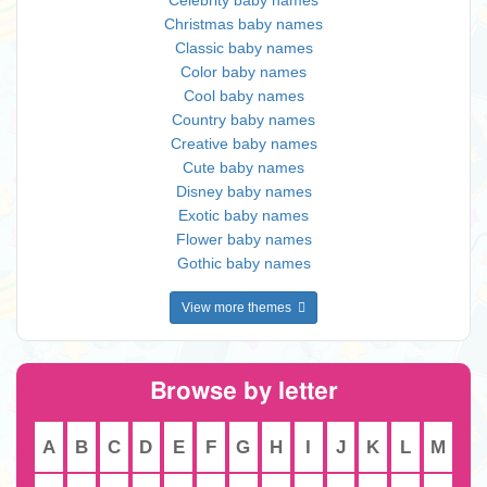
Celebrity baby names
Christmas baby names
Classic baby names
Color baby names
Cool baby names
Country baby names
Creative baby names
Cute baby names
Disney baby names
Exotic baby names
Flower baby names
Gothic baby names
View more themes
Browse by letter
A
B
C
D
E
F
G
H
I
J
K
L
M