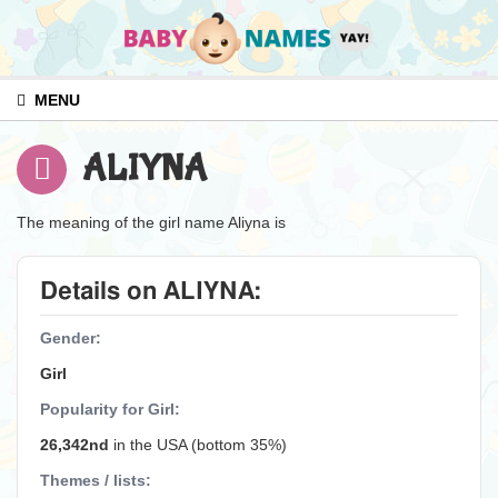
MENU
ALIYNA
The meaning of the girl name Aliyna is
Details on ALIYNA:
Gender:
Girl
Popularity for Girl:
26,342nd
in the USA (bottom 35%)
Themes / lists: