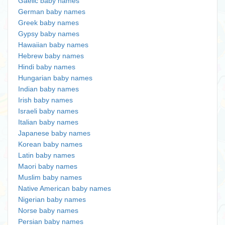
Gaelic baby names
German baby names
Greek baby names
Gypsy baby names
Hawaiian baby names
Hebrew baby names
Hindi baby names
Hungarian baby names
Indian baby names
Irish baby names
Israeli baby names
Italian baby names
Japanese baby names
Korean baby names
Latin baby names
Maori baby names
Muslim baby names
Native American baby names
Nigerian baby names
Norse baby names
Persian baby names