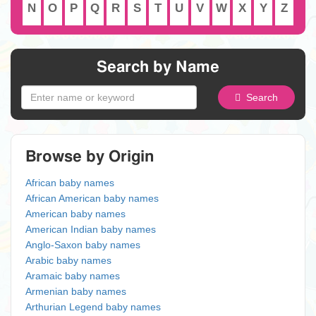
N
O
P
Q
R
S
T
U
V
W
X
Y
Z
Search by Name
Search
Browse by Origin
African baby names
African American baby names
American baby names
American Indian baby names
Anglo-Saxon baby names
Arabic baby names
Aramaic baby names
Armenian baby names
Arthurian Legend baby names