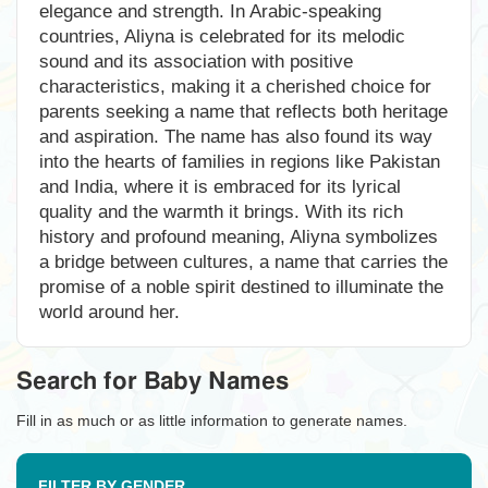
elegance and strength. In Arabic-speaking
countries, Aliyna is celebrated for its melodic
sound and its association with positive
characteristics, making it a cherished choice for
parents seeking a name that reflects both heritage
and aspiration. The name has also found its way
into the hearts of families in regions like Pakistan
and India, where it is embraced for its lyrical
quality and the warmth it brings. With its rich
history and profound meaning, Aliyna symbolizes
a bridge between cultures, a name that carries the
promise of a noble spirit destined to illuminate the
world around her.
Search for Baby Names
Fill in as much or as little information to generate names.
FILTER BY GENDER