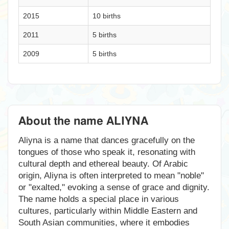
2015
10 births
2011
5 births
2009
5 births
About the name ALIYNA
Aliyna is a name that dances gracefully on the
tongues of those who speak it, resonating with
cultural depth and ethereal beauty. Of Arabic
origin, Aliyna is often interpreted to mean "noble"
or "exalted," evoking a sense of grace and dignity.
The name holds a special place in various
cultures, particularly within Middle Eastern and
South Asian communities, where it embodies