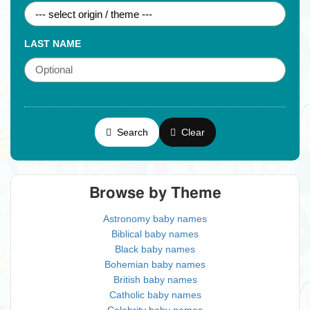
LAST NAME
Search
Clear
Browse by Theme
Astronomy baby names
Biblical baby names
Black baby names
Bohemian baby names
British baby names
Catholic baby names