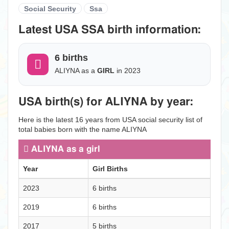
Social Security
Ssa
Latest USA SSA birth information:
6 births
ALIYNA as a
GIRL
in 2023
USA birth(s) for ALIYNA by year:
Here is the latest 16 years from USA social security list of
total babies born with the name ALIYNA
ALIYNA as a girl
Year
Girl Births
2023
6 births
2019
6 births
2017
5 births