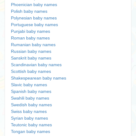
Phoenician baby names
Polish baby names
Polynesian baby names
Portuguese baby names
Punjabi baby names
Roman baby names
Rumanian baby names
Russian baby names
Sanskrit baby names
Scandinavian baby names
Scottish baby names
Shakespearean baby names
Slavic baby names
Spanish baby names
Swahili baby names
Swedish baby names
Swiss baby names
Syrian baby names
Teutonic baby names
Tongan baby names