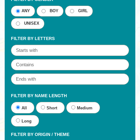
ANY
BOY
GIRL
UNISEX
FILTER BY LETTERS
FILTER BY NAME LENGTH
All
Short
Medium
Long
FILTER BY ORIGIN / THEME