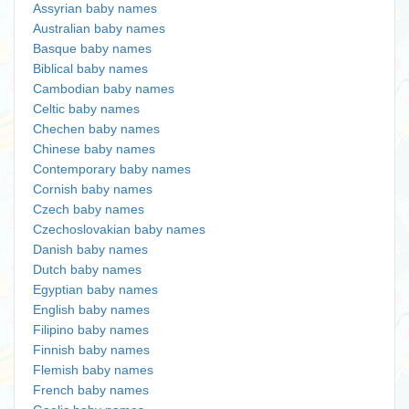
Assyrian baby names
Australian baby names
Basque baby names
Biblical baby names
Cambodian baby names
Celtic baby names
Chechen baby names
Chinese baby names
Contemporary baby names
Cornish baby names
Czech baby names
Czechoslovakian baby names
Danish baby names
Dutch baby names
Egyptian baby names
English baby names
Filipino baby names
Finnish baby names
Flemish baby names
French baby names