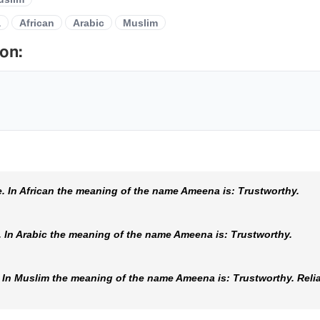
a
African
Arabic
Muslim
on:
 In African the meaning of the name Ameena is: Trustworthy.
In Arabic the meaning of the name Ameena is: Trustworthy.
n Muslim the meaning of the name Ameena is: Trustworthy. Reliabl