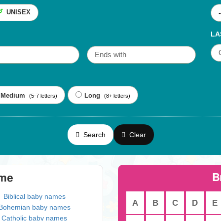
UNISEX
LA
Medium
Long
(5-7 letters)
(8+ letters)
Search
Clear
B
eme
Biblical baby names
A
B
C
D
E
Bohemian baby names
Catholic baby names