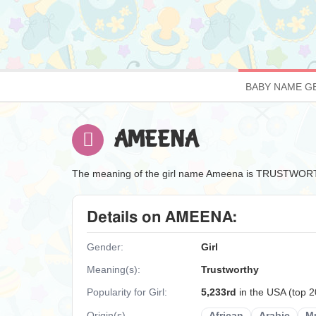
BABY NAME G
AMEENA
The meaning of the girl name Ameena is TRUSTWOR
Details on AMEENA:
Gender:
Girl
Meaning(s):
Trustworthy
Popularity for Girl:
5,233rd
in the USA (top 
Origin(s)
African
Arabic
M