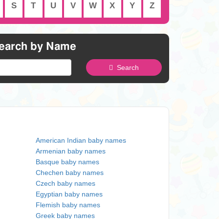
S
T
U
V
W
X
Y
Z
earch by Name
Search
American Indian baby names
Armenian baby names
Basque baby names
Chechen baby names
Czech baby names
Egyptian baby names
Flemish baby names
Greek baby names