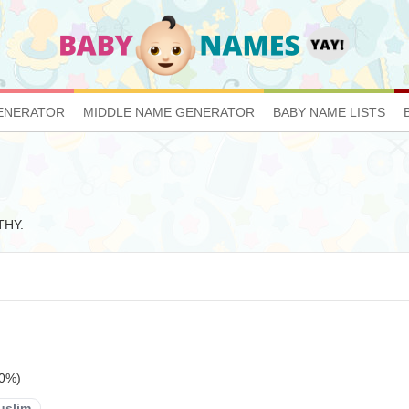
ENERATOR
MIDDLE NAME GENERATOR
BABY NAME LISTS
THY.
20%)
uslim