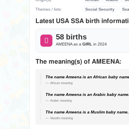
Themes / lists:
Social Security
Ss
Latest USA SSA birth informati
58 births
AMEENA as a
GIRL
in 2024
The meaning(s) of AMEENA:
The name Ameena is an African baby name.
African meaning
The name Ameena is an Arabic baby name. 
Arabic meaning
The name Ameena is a Muslim baby name. I
Muslim meaning