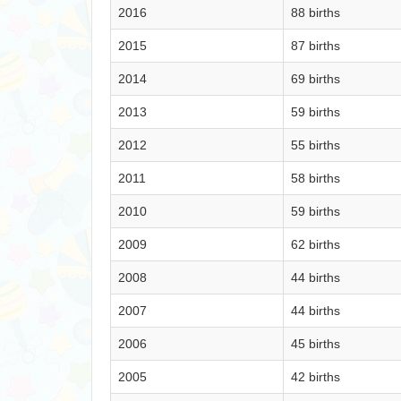
2016
88 births
2015
87 births
2014
69 births
2013
59 births
2012
55 births
2011
58 births
2010
59 births
2009
62 births
2008
44 births
2007
44 births
2006
45 births
2005
42 births