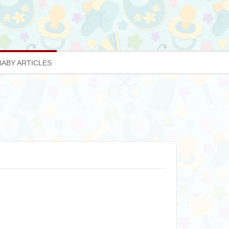
BABY ARTICLES