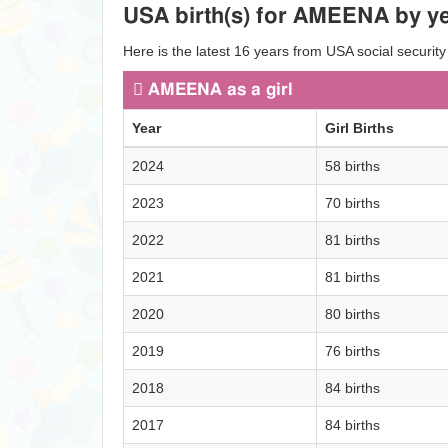
USA birth(s) for AMEENA by ye
Here is the latest 16 years from USA social securit
AMEENA as a girl
Year
Girl Births
2024
58 births
2023
70 births
2022
81 births
2021
81 births
2020
80 births
2019
76 births
2018
84 births
2017
84 births