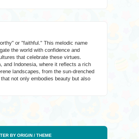
thy" or "faithful." This melodic name
vigate the world with confidence and
ltures that celebrate these virtues.
and Indonesia, where it reflects a rich
serene landscapes, from the sun-drenched
e that not only embodies beauty but also
LTER BY ORIGIN / THEME