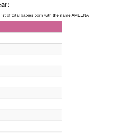
ar:
y list of total babies born with the name AMEENA