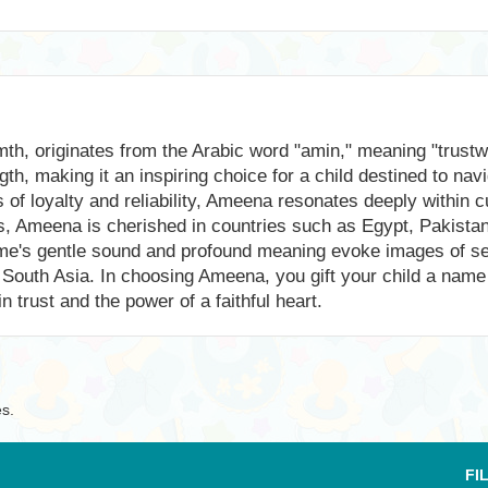
, originates from the Arabic word "amin," meaning "trustwor
ngth, making it an inspiring choice for a child destined to na
of loyalty and reliability, Ameena resonates deeply within cu
, Ameena is cherished in countries such as Egypt, Pakistan, 
e name's gentle sound and profound meaning evoke images of 
 of South Asia. In choosing Ameena, you gift your child a nam
 trust and the power of a faithful heart.
es.
FI