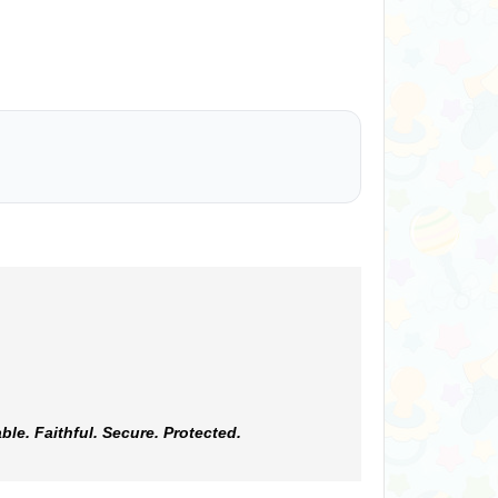
e. Faithful. Secure. Protected.