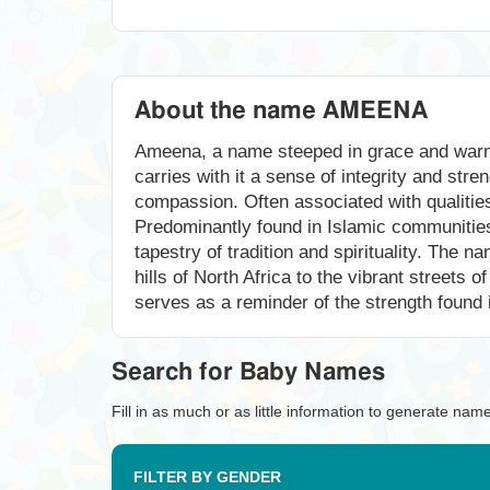
About the name AMEENA
Ameena, a name steeped in grace and warmth
carries with it a sense of integrity and stre
compassion. Often associated with qualities 
Predominantly found in Islamic communities
tapestry of tradition and spirituality. Th
hills of North Africa to the vibrant streets
serves as a reminder of the strength found in
Search for Baby Names
Fill in as much or as little information to generate nam
FILTER BY GENDER