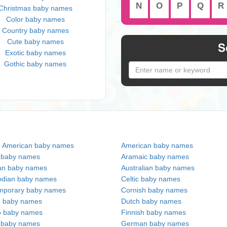
N
O
P
Q
R
Christmas baby names
Color baby names
Country baby names
Cute baby names
S
Exotic baby names
Gothic baby names
n American baby names
American baby names
c baby names
Aramaic baby names
an baby names
Australian baby names
dian baby names
Celtic baby names
mporary baby names
Cornish baby names
h baby names
Dutch baby names
no baby names
Finnish baby names
c baby names
German baby names