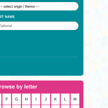
ST NAME
rowse by letter
F
G
H
I
J
K
L
M