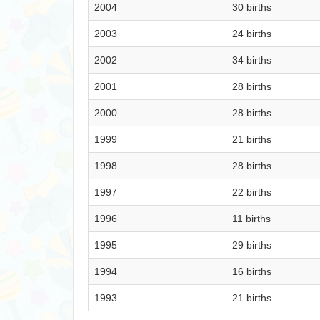
2004
30 births
2003
24 births
2002
34 births
2001
28 births
2000
28 births
1999
21 births
1998
28 births
1997
22 births
1996
11 births
1995
29 births
1994
16 births
1993
21 births