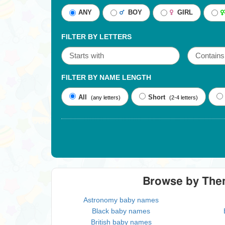
ANY
BOY
GIRL
FILTER BY LETTERS
FILTER BY NAME LENGTH
All
Short
(any letters)
(2-4 letters)
Browse by Th
Astronomy baby names
Black baby names
British baby names