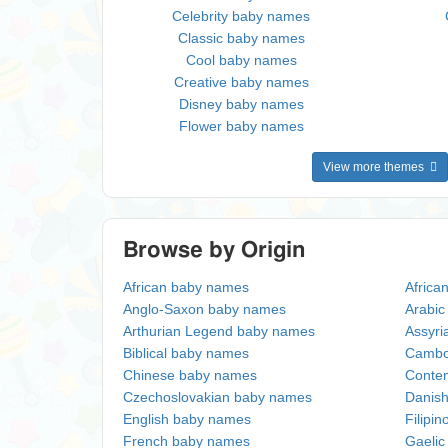
Celebrity baby names
Classic baby names
Cool baby names
Creative baby names
Disney baby names
Flower baby names
View more themes
Browse by Origin
African baby names
Africa
Anglo-Saxon baby names
Arabi
Arthurian Legend baby names
Assyri
Biblical baby names
Cambo
Chinese baby names
Conte
Czechoslovakian baby names
Danis
English baby names
Filipi
French baby names
Gaeli