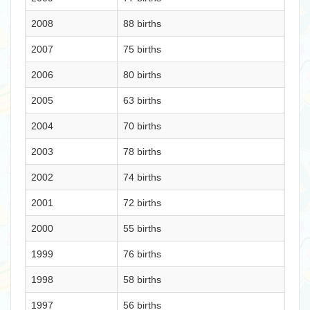
2008
88 births
2007
75 births
2006
80 births
2005
63 births
2004
70 births
2003
78 births
2002
74 births
2001
72 births
2000
55 births
1999
76 births
1998
58 births
1997
56 births