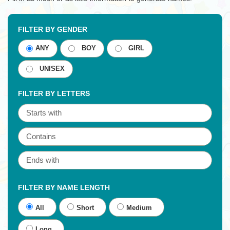
FILTER BY GENDER
ANY
BOY
GIRL
UNISEX
FILTER BY LETTERS
FILTER BY NAME LENGTH
All
Short
Medium
Long