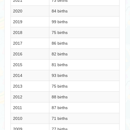
2021
73 births
2020
84 births
2019
99 births
2018
75 births
2017
86 births
2016
82 births
2015
81 births
2014
93 births
2013
75 births
2012
88 births
2011
87 births
2010
71 births
2009
77 births