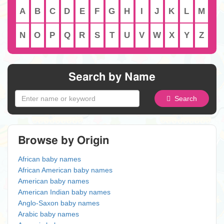
A
B
C
D
E
F
G
H
I
J
K
L
M
N
O
P
Q
R
S
T
U
V
W
X
Y
Z
Search by Name
Search
Browse by Origin
African baby names
African American baby names
American baby names
American Indian baby names
Anglo-Saxon baby names
Arabic baby names