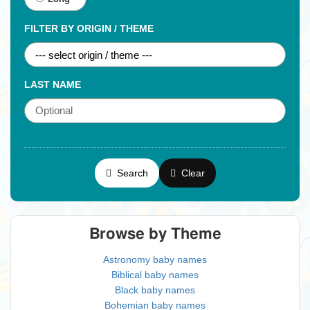
FILTER BY ORIGIN / THEME
LAST NAME
Search
Clear
Browse by Theme
Astronomy baby names
Biblical baby names
Black baby names
Bohemian baby names