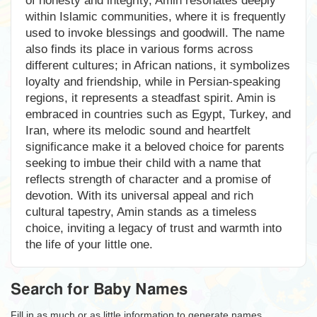
of honesty and integrity, Amin resonates deeply
within Islamic communities, where it is frequently
used to invoke blessings and goodwill. The name
also finds its place in various forms across
different cultures; in African nations, it symbolizes
loyalty and friendship, while in Persian-speaking
regions, it represents a steadfast spirit. Amin is
embraced in countries such as Egypt, Turkey, and
Iran, where its melodic sound and heartfelt
significance make it a beloved choice for parents
seeking to imbue their child with a name that
reflects strength of character and a promise of
devotion. With its universal appeal and rich
cultural tapestry, Amin stands as a timeless
choice, inviting a legacy of trust and warmth into
the life of your little one.
Search for Baby Names
Fill in as much or as little information to generate names.