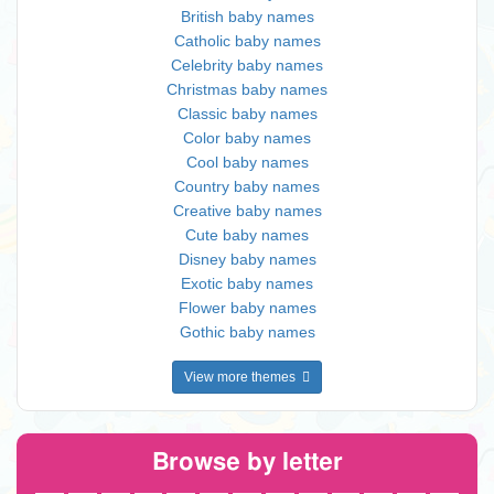
British baby names
Catholic baby names
Celebrity baby names
Christmas baby names
Classic baby names
Color baby names
Cool baby names
Country baby names
Creative baby names
Cute baby names
Disney baby names
Exotic baby names
Flower baby names
Gothic baby names
View more themes
Browse by letter