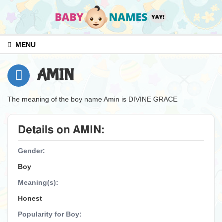
MENU
AMIN
The meaning of the boy name Amin is DIVINE GRACE
Details on AMIN:
Gender:
Boy
Meaning(s):
Honest
Popularity for Boy: