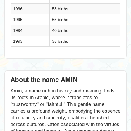
1996
53 births
1995
65 births
1994
40 births
1993
35 births
About the name AMIN
Amin, a name rich in history and meaning, finds
its roots in Arabic, where it translates to
"trustworthy" or "faithful." This gentle name
carries a profound weight, embodying the essence
of reliability and sincerity, qualities cherished
across cultures. Often associated with the virtues