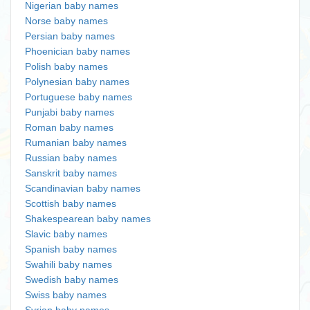
Nigerian baby names
Norse baby names
Persian baby names
Phoenician baby names
Polish baby names
Polynesian baby names
Portuguese baby names
Punjabi baby names
Roman baby names
Rumanian baby names
Russian baby names
Sanskrit baby names
Scandinavian baby names
Scottish baby names
Shakespearean baby names
Slavic baby names
Spanish baby names
Swahili baby names
Swedish baby names
Swiss baby names