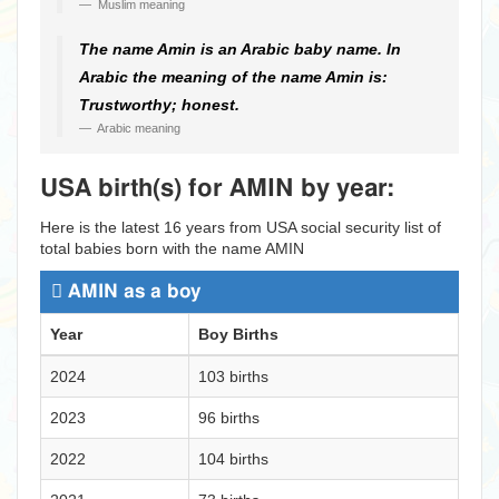
Muslim meaning
The name Amin is an Arabic baby name. In
Arabic the meaning of the name Amin is:
Trustworthy; honest.
Arabic meaning
USA birth(s) for AMIN by year:
Here is the latest 16 years from USA social security list of
total babies born with the name AMIN
AMIN as a boy
Year
Boy Births
2024
103 births
2023
96 births
2022
104 births