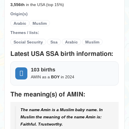
3,556th
in the USA (top 15%)
Origin(s)
Arabic
Muslim
Themes / lists:
Social Security
Ssa
Arabic
Muslim
Latest USA SSA birth information:
103 births
AMIN as a
BOY
in 2024
The meaning(s) of AMIN:
The name Amin is a Muslim baby name. In
Muslim the meaning of the name Amin is:
Faithful. Trustworthy.