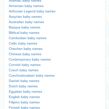
Aramaic baby names
Armenian baby names
Arthurian Legend baby names
Assyrian baby names
Australian baby names
Basque baby names
Biblical baby names
Cambodian baby names
Celtic baby names
Chechen baby names
Chinese baby names
Contemporary baby names
Cornish baby names
Czech baby names
Czechoslovakian baby names
Danish baby names
Dutch baby names
Egyptian baby names
English baby names
Filipino baby names
Finnish baby names