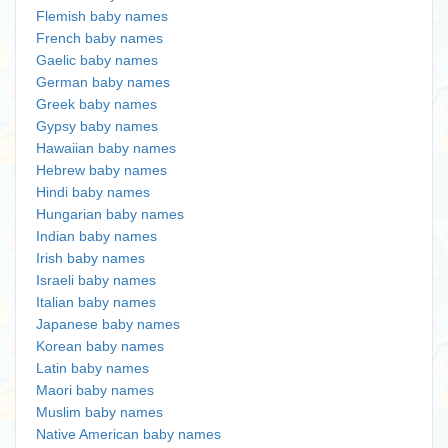
Flemish baby names
French baby names
Gaelic baby names
German baby names
Greek baby names
Gypsy baby names
Hawaiian baby names
Hebrew baby names
Hindi baby names
Hungarian baby names
Indian baby names
Irish baby names
Israeli baby names
Italian baby names
Japanese baby names
Korean baby names
Latin baby names
Maori baby names
Muslim baby names
Native American baby names