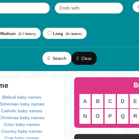
Medium
Long
(5-7 letters)
(8+ letters)
Search
Clear
B
eme
Biblical baby names
A
B
C
D
E
Bohemian baby names
Catholic baby names
N
O
P
Q
R
Christmas baby names
Color baby names
Country baby names
Cute baby names