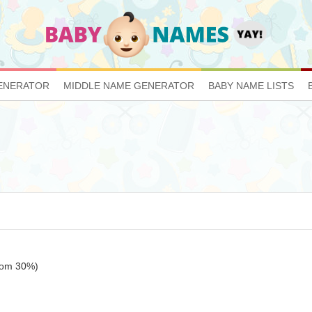
ENERATOR
MIDDLE NAME GENERATOR
BABY NAME LISTS
ttom 30%)