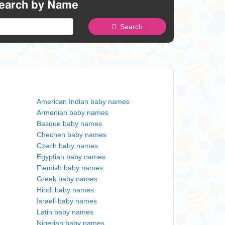
earch by Name
Search
American Indian baby names
Armenian baby names
Basque baby names
Chechen baby names
Czech baby names
Egyptian baby names
Flemish baby names
Greek baby names
Hindi baby names
Israeli baby names
Latin baby names
Nigerian baby names