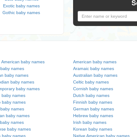
S
Exotic baby names
Gothic baby names
n American baby names
American baby names
c baby names
Aramaic baby names
an baby names
Australian baby names
dian baby names
Celtic baby names
mporary baby names
Cornish baby names
h baby names
Dutch baby names
no baby names
Finnish baby names
c baby names
German baby names
ian baby names
Hebrew baby names
 baby names
Irish baby names
ese baby names
Korean baby names
m baby names
Native American baby names