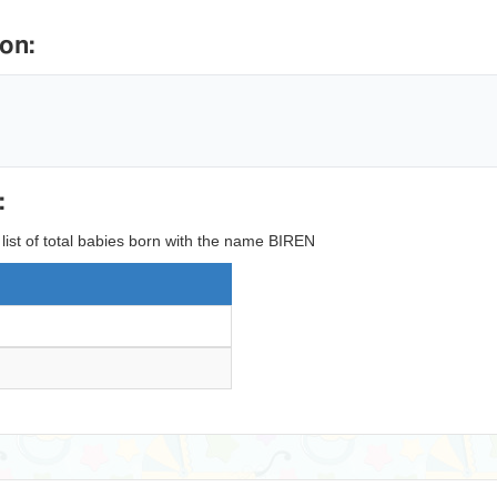
on:
:
 list of total babies born with the name BIREN