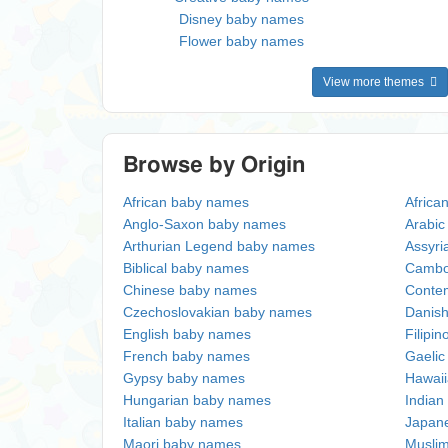
Disney baby names
Flower baby names
View more themes
Browse by Origin
African baby names
Africa
Anglo-Saxon baby names
Arabi
Arthurian Legend baby names
Assyri
Biblical baby names
Cambo
Chinese baby names
Conte
Czechoslovakian baby names
Danis
English baby names
Filipi
French baby names
Gaeli
Gypsy baby names
Hawai
Hungarian baby names
Indian
Italian baby names
Japan
Maori baby names
Musli