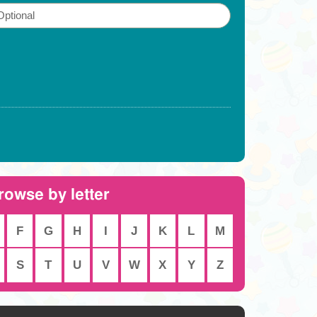
rowse by letter
F
G
H
I
J
K
L
M
S
T
U
V
W
X
Y
Z