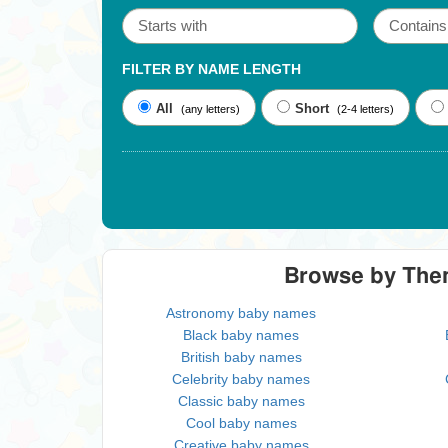
FILTER BY NAME LENGTH
All
Short
(any letters)
(2-4 letters)
Browse by Th
Astronomy baby names
Black baby names
British baby names
Celebrity baby names
Classic baby names
Cool baby names
Creative baby names