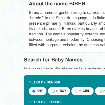
About the name BIREN
Biren, a name of gentle strength, carries its
"heroic." In the Sanskrit language, it is lin
presence primarily in India, particularly am
its melodic sound, Biren evokes images of 
tradition. The name's popularity extends be
between heritage and modernity. Choosing th
filled with purpose, echoing the timeless val
Search for Baby Names
Fill in as much or as little information to generate nam
FILTER BY GENDER
ANY
BOY
GIRL
FILTER BY LETTERS