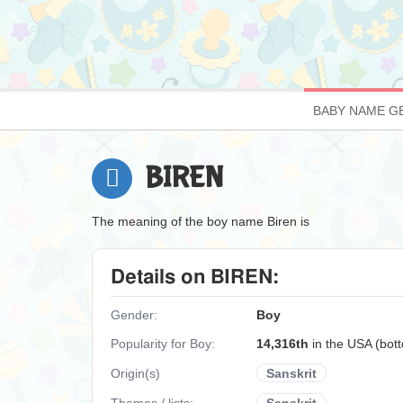
BABY NAME G
BIREN
The meaning of the boy name Biren is
Details on BIREN:
Gender:
Boy
Popularity for Boy:
14,316th
in the USA (bo
Origin(s)
Sanskrit
Themes / lists:
Sanskrit