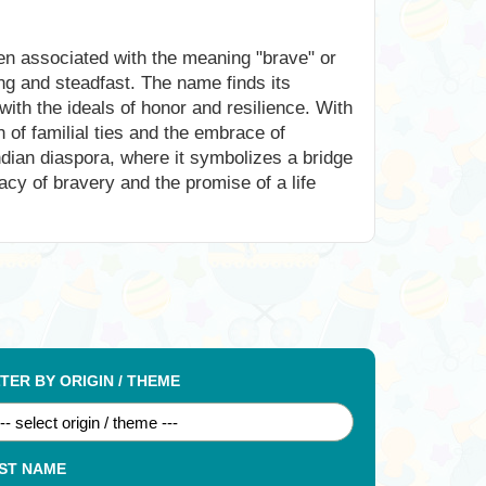
ften associated with the meaning "brave" or
ring and steadfast. The name finds its
with the ideals of honor and resilience. With
of familial ties and the embrace of
ndian diaspora, where it symbolizes a bridge
cy of bravery and the promise of a life
LTER BY ORIGIN / THEME
ST NAME