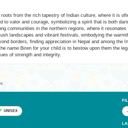
 roots from the rich tapestry of Indian culture, where it is o
ked to valor and courage, symbolizing a spirit that is both da
ong communities in the northern regions, where it resonates 
lush landscapes and vibrant festivals, embodying the warmth 
yond borders, finding appreciation in Nepal and among the I
e name Biren for your child is to bestow upon them the lega
ues of strength and integrity.
es.
FI
UNISEX
LA