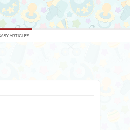
BABY ARTICLES