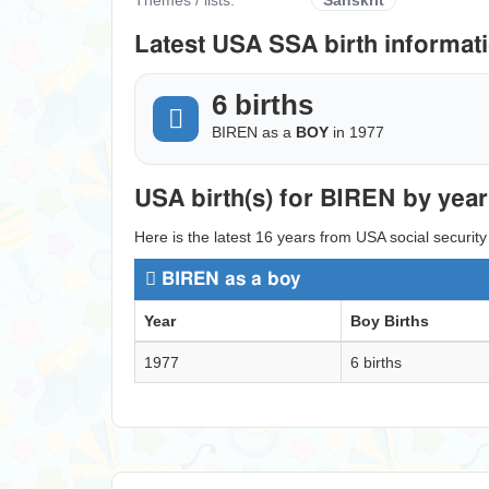
Latest USA SSA birth informati
6 births
BIREN as a
BOY
in 1977
USA birth(s) for BIREN by year
Here is the latest 16 years from USA social security
BIREN as a boy
Year
Boy Births
1977
6 births