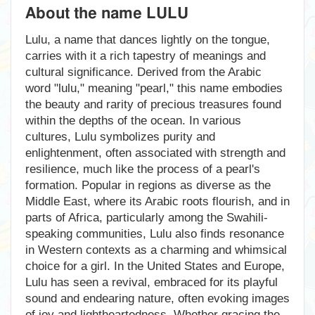
About the name LULU
Lulu, a name that dances lightly on the tongue,
carries with it a rich tapestry of meanings and
cultural significance. Derived from the Arabic
word "lulu," meaning "pearl," this name embodies
the beauty and rarity of precious treasures found
within the depths of the ocean. In various
cultures, Lulu symbolizes purity and
enlightenment, often associated with strength and
resilience, much like the process of a pearl's
formation. Popular in regions as diverse as the
Middle East, where its Arabic roots flourish, and in
parts of Africa, particularly among the Swahili-
speaking communities, Lulu also finds resonance
in Western contexts as a charming and whimsical
choice for a girl. In the United States and Europe,
Lulu has seen a revival, embraced for its playful
sound and endearing nature, often evoking images
of joy and lightheartedness. Whether gracing the