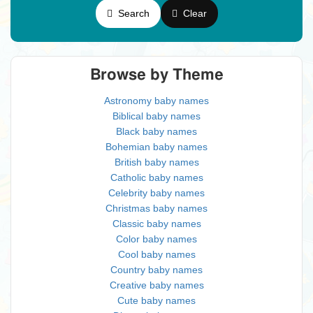
Search
Clear
Browse by Theme
Astronomy baby names
Biblical baby names
Black baby names
Bohemian baby names
British baby names
Catholic baby names
Celebrity baby names
Christmas baby names
Classic baby names
Color baby names
Cool baby names
Country baby names
Creative baby names
Cute baby names