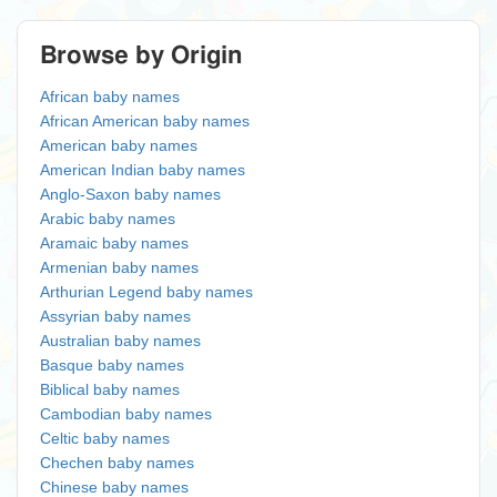
Browse by Origin
African baby names
African American baby names
American baby names
American Indian baby names
Anglo-Saxon baby names
Arabic baby names
Aramaic baby names
Armenian baby names
Arthurian Legend baby names
Assyrian baby names
Australian baby names
Basque baby names
Biblical baby names
Cambodian baby names
Celtic baby names
Chechen baby names
Chinese baby names