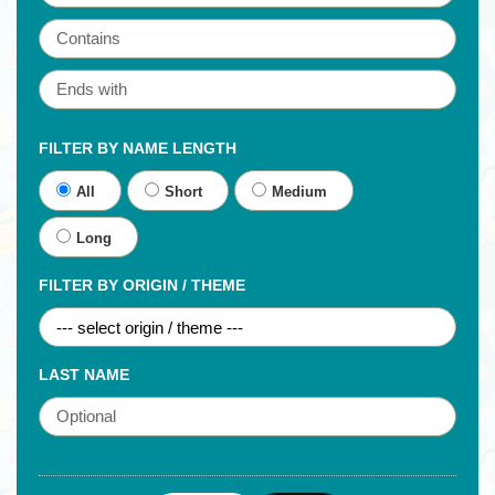
FILTER BY NAME LENGTH
All
Short
Medium
Long
FILTER BY ORIGIN / THEME
LAST NAME