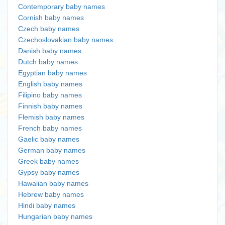
Contemporary baby names
Cornish baby names
Czech baby names
Czechoslovakian baby names
Danish baby names
Dutch baby names
Egyptian baby names
English baby names
Filipino baby names
Finnish baby names
Flemish baby names
French baby names
Gaelic baby names
German baby names
Greek baby names
Gypsy baby names
Hawaiian baby names
Hebrew baby names
Hindi baby names
Hungarian baby names