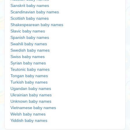
Sanskrit baby names
Scandinavian baby names
Scottish baby names
Shakespearean baby names
Slavic baby names
Spanish baby names
Swahili baby names
Swedish baby names
Swiss baby names
Syrian baby names
Teutonic baby names
Tongan baby names
Turkish baby names
Ugandan baby names
Ukrainian baby names
Unknown baby names
Vietnamese baby names
Welsh baby names
Yiddish baby names