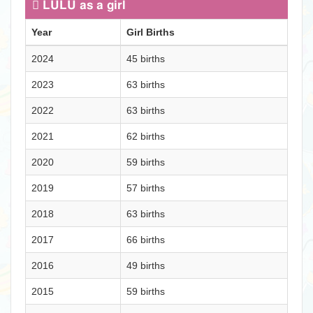
LULU as a girl
Year
Girl Births
2024
45 births
2023
63 births
2022
63 births
2021
62 births
2020
59 births
2019
57 births
2018
63 births
2017
66 births
2016
49 births
2015
59 births