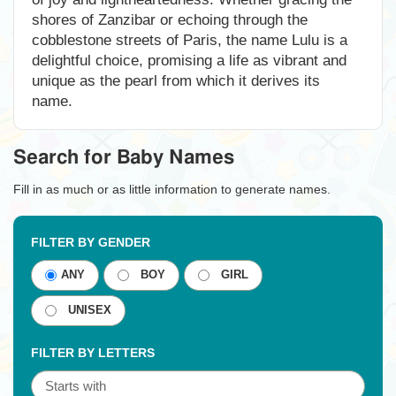
shores of Zanzibar or echoing through the
cobblestone streets of Paris, the name Lulu is a
delightful choice, promising a life as vibrant and
unique as the pearl from which it derives its
name.
Search for Baby Names
Fill in as much or as little information to generate names.
FILTER BY GENDER
ANY
BOY
GIRL
UNISEX
FILTER BY LETTERS