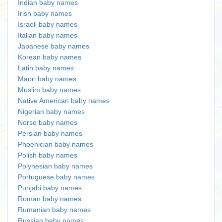
Indian baby names
Irish baby names
Israeli baby names
Italian baby names
Japanese baby names
Korean baby names
Latin baby names
Maori baby names
Muslim baby names
Native American baby names
Nigerian baby names
Norse baby names
Persian baby names
Phoenician baby names
Polish baby names
Polynesian baby names
Portuguese baby names
Punjabi baby names
Roman baby names
Rumanian baby names
Russian baby names