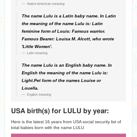
Native American meaning
The name Lulu is a Latin baby name. In Latin
the meaning of the name Lulu is: Latin
feminine form of Louis: Famous warrior.
Famous Bearer: Louisa M. Alcott, who wrote
'Little Women'.
Latin meaning
The name Lulu is an English baby name. In
English the meaning of the name Lulu is:
Light.Pet form of the names Louise or
Louella.
English meaning
USA birth(s) for LULU by year:
Here is the latest 16 years from USA social security list of
total babies born with the name LULU