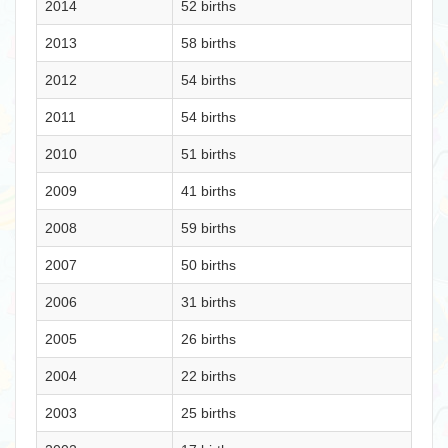
2014
52 births
2013
58 births
2012
54 births
2011
54 births
2010
51 births
2009
41 births
2008
59 births
2007
50 births
2006
31 births
2005
26 births
2004
22 births
2003
25 births