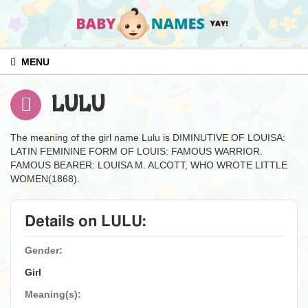
MENU
LULU
The meaning of the girl name Lulu is DIMINUTIVE OF LOUISA:
LATIN FEMININE FORM OF LOUIS: FAMOUS WARRIOR.
FAMOUS BEARER: LOUISA M. ALCOTT, WHO WROTE LITTLE
WOMEN(1868).
Details on LULU:
Gender:
Girl
Meaning(s):