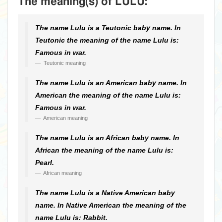
The meaning(s) of LULU:
The name Lulu is a Teutonic baby name. In
Teutonic the meaning of the name Lulu is:
Famous in war.
Teutonic meaning
The name Lulu is an American baby name. In
American the meaning of the name Lulu is:
Famous in war.
American meaning
The name Lulu is an African baby name. In
African the meaning of the name Lulu is:
Pearl.
African meaning
The name Lulu is a Native American baby
name. In Native American the meaning of the
name Lulu is: Rabbit.