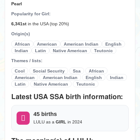
Pearl
Popularity for Girl:
6,341st
in the USA (top 20%)
Origin(s)
African
American
American Indian
English
Indian
Latin
Native American
Teutonic
Themes / lists:
Cool
Social Security
Ssa
African
American
American Indian
English
Indian
Latin
Native American
Teutonic
Latest USA SSA birth information:
45 births
LULU as a
GIRL
in 2024