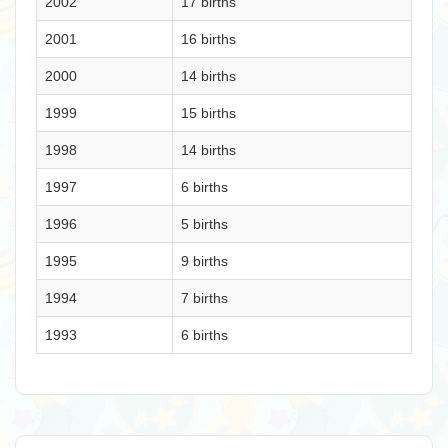
2002
17 births
2001
16 births
2000
14 births
1999
15 births
1998
14 births
1997
6 births
1996
5 births
1995
9 births
1994
7 births
1993
6 births