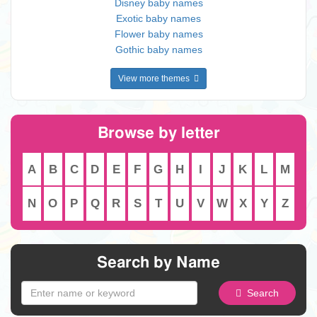
Disney baby names
Exotic baby names
Flower baby names
Gothic baby names
View more themes
Browse by letter
A
B
C
D
E
F
G
H
I
J
K
L
M
N
O
P
Q
R
S
T
U
V
W
X
Y
Z
Search by Name
Search