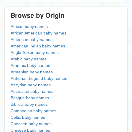
Browse by Origin
African baby names
African American baby names
American baby names
American Indian baby names
Anglo-Saxon baby names
Arabic baby names
Aramaic baby names
Armenian baby names
Arthurian Legend baby names
Assyrian baby names
Australian baby names
Basque baby names
Biblical baby names
Cambodian baby names
Celtic baby names
Chechen baby names
Chinese baby names