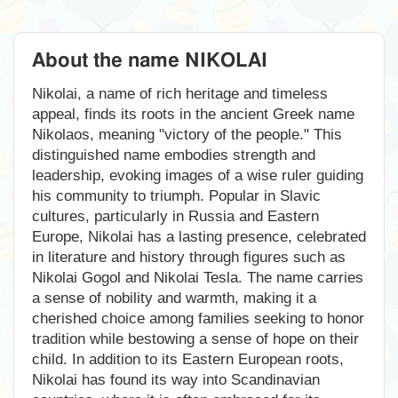
About the name NIKOLAI
Nikolai, a name of rich heritage and timeless
appeal, finds its roots in the ancient Greek name
Nikolaos, meaning "victory of the people." This
distinguished name embodies strength and
leadership, evoking images of a wise ruler guiding
his community to triumph. Popular in Slavic
cultures, particularly in Russia and Eastern
Europe, Nikolai has a lasting presence, celebrated
in literature and history through figures such as
Nikolai Gogol and Nikolai Tesla. The name carries
a sense of nobility and warmth, making it a
cherished choice among families seeking to honor
tradition while bestowing a sense of hope on their
child. In addition to its Eastern European roots,
Nikolai has found its way into Scandinavian