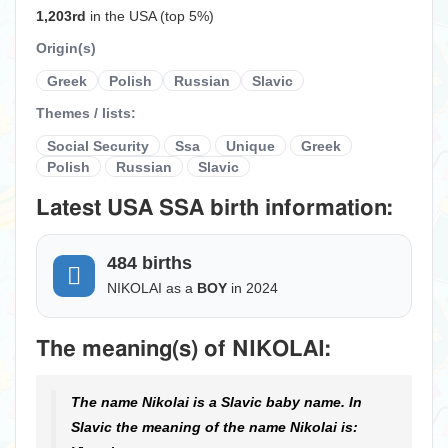
1,203rd
in the USA (top 5%)
Origin(s)
Greek
Polish
Russian
Slavic
Themes / lists:
Social Security
Ssa
Unique
Greek
Polish
Russian
Slavic
Latest USA SSA birth information:
484 births
NIKOLAI as a
BOY
in 2024
The meaning(s) of NIKOLAI:
The name Nikolai is a Slavic baby name. In
Slavic the meaning of the name Nikolai is: