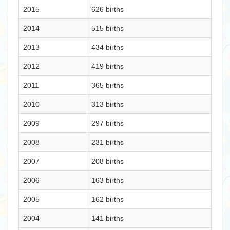
2015
626 births
2014
515 births
2013
434 births
2012
419 births
2011
365 births
2010
313 births
2009
297 births
2008
231 births
2007
208 births
2006
163 births
2005
162 births
2004
141 births