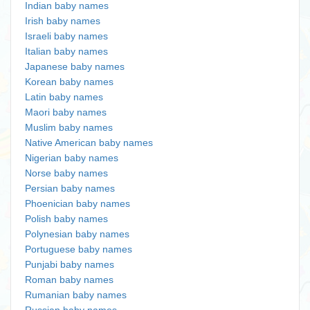
Indian baby names
Irish baby names
Israeli baby names
Italian baby names
Japanese baby names
Korean baby names
Latin baby names
Maori baby names
Muslim baby names
Native American baby names
Nigerian baby names
Norse baby names
Persian baby names
Phoenician baby names
Polish baby names
Polynesian baby names
Portuguese baby names
Punjabi baby names
Roman baby names
Rumanian baby names