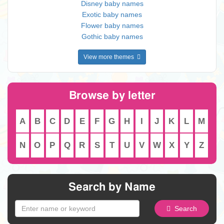
Disney baby names
Exotic baby names
Flower baby names
Gothic baby names
View more themes
Browse by letter
A
B
C
D
E
F
G
H
I
J
K
L
M
N
O
P
Q
R
S
T
U
V
W
X
Y
Z
Search by Name
Search