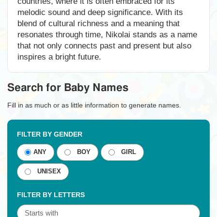
countries, where it is often embraced for its
melodic sound and deep significance. With its
blend of cultural richness and a meaning that
resonates through time, Nikolai stands as a name
that not only connects past and present but also
inspires a bright future.
Search for Baby Names
Fill in as much or as little information to generate names.
FILTER BY GENDER
ANY
BOY
GIRL
UNISEX
FILTER BY LETTERS