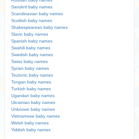
Russian baby names
Sanskrit baby names
Scandinavian baby names
Scottish baby names
Shakespearean baby names
Slavic baby names
Spanish baby names
Swahili baby names
Swedish baby names
Swiss baby names
Syrian baby names
Teutonic baby names
Tongan baby names
Turkish baby names
Ugandan baby names
Ukrainian baby names
Unknown baby names
Vietnamese baby names
Welsh baby names
Yiddish baby names