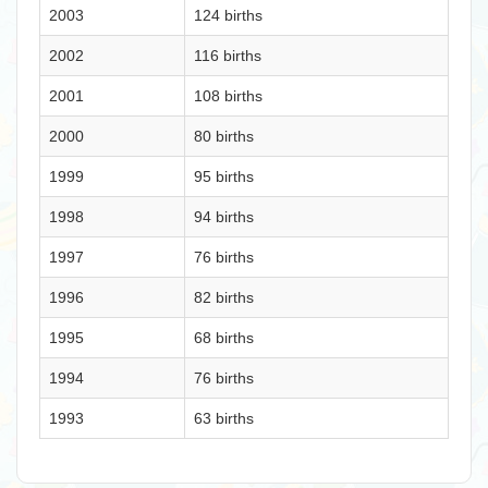
2003
124 births
2002
116 births
2001
108 births
2000
80 births
1999
95 births
1998
94 births
1997
76 births
1996
82 births
1995
68 births
1994
76 births
1993
63 births