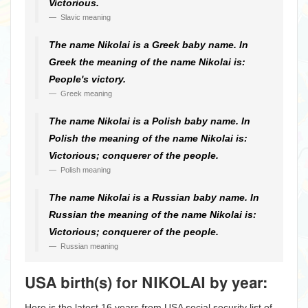
Victorious.
Slavic meaning
The name Nikolai is a Greek baby name. In
Greek the meaning of the name Nikolai is:
People's victory.
Greek meaning
The name Nikolai is a Polish baby name. In
Polish the meaning of the name Nikolai is:
Victorious; conquerer of the people.
Polish meaning
The name Nikolai is a Russian baby name. In
Russian the meaning of the name Nikolai is:
Victorious; conquerer of the people.
Russian meaning
USA birth(s) for NIKOLAI by year:
Here is the latest 16 years from USA social security list of