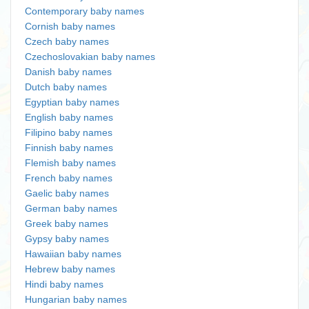
Contemporary baby names
Cornish baby names
Czech baby names
Czechoslovakian baby names
Danish baby names
Dutch baby names
Egyptian baby names
English baby names
Filipino baby names
Finnish baby names
Flemish baby names
French baby names
Gaelic baby names
German baby names
Greek baby names
Gypsy baby names
Hawaiian baby names
Hebrew baby names
Hindi baby names
Hungarian baby names