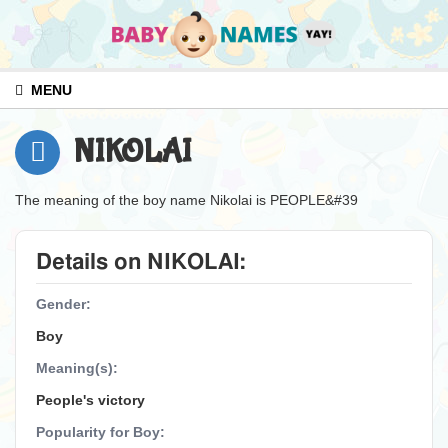
MENU
NIKOLAI
The meaning of the boy name Nikolai is PEOPLE&#39
Details on NIKOLAI:
Gender:
Boy
Meaning(s):
People's victory
Popularity for Boy: