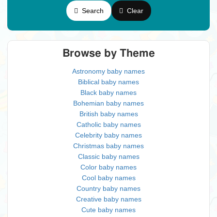
Search
Clear
Browse by Theme
Astronomy baby names
Biblical baby names
Black baby names
Bohemian baby names
British baby names
Catholic baby names
Celebrity baby names
Christmas baby names
Classic baby names
Color baby names
Cool baby names
Country baby names
Creative baby names
Cute baby names