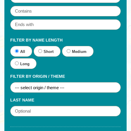
FILTER BY NAME LENGTH
All
Short
Medium
Long
FILTER BY ORIGIN / THEME
LAST NAME