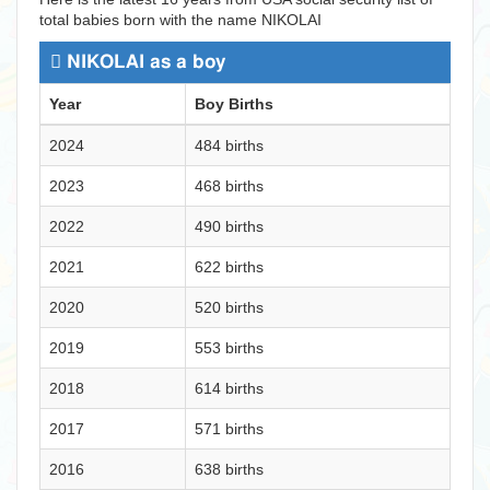
total babies born with the name NIKOLAI
NIKOLAI as a boy
Year
Boy Births
2024
484 births
2023
468 births
2022
490 births
2021
622 births
2020
520 births
2019
553 births
2018
614 births
2017
571 births
2016
638 births