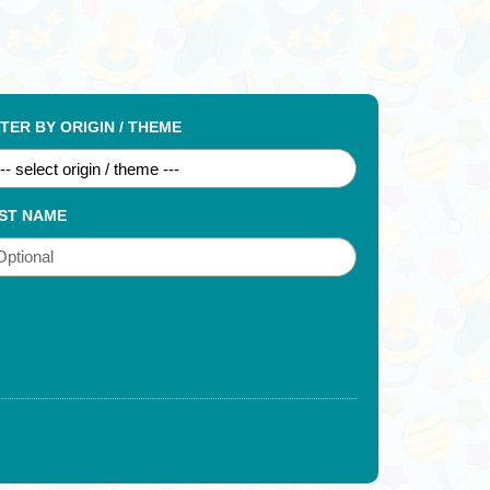
LTER BY ORIGIN / THEME
ST NAME