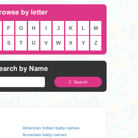
rowse by letter
F
G
H
I
J
K
L
M
S
T
U
V
W
X
Y
Z
earch by Name
Search
American Indian baby names
Armenian baby names