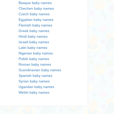
Basque baby names
Chechen baby names
Czech baby names
Egyptian baby names
Flemish baby names
Greek baby names
Hindi baby names
Israeli baby names
Latin baby names
Nigerian baby names
Polish baby names
Roman baby names
Scandinavian baby names
Spanish baby names
Syrian baby names
Ugandan baby names
Welsh baby names