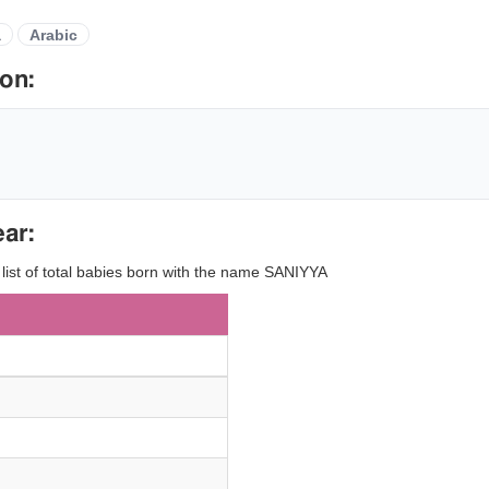
a
Arabic
on:
ar:
 list of total babies born with the name SANIYYA