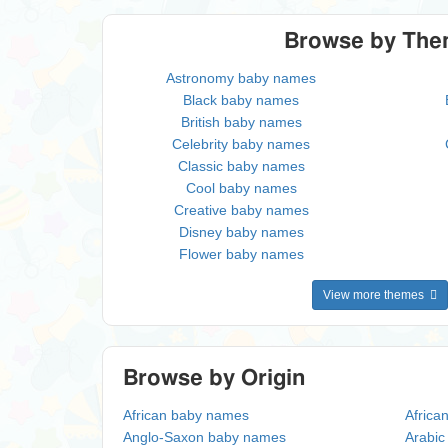
Browse by Th
Astronomy baby names
Black baby names
British baby names
Celebrity baby names
Classic baby names
Cool baby names
Creative baby names
Disney baby names
Flower baby names
View more themes
Browse by Origin
African baby names
Africa
Anglo-Saxon baby names
Arabi