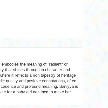
t embodies the meaning of "radiant" or
uty that shines through in character and
ere it reflects a rich tapestry of heritage
ic quality and positive connotations, often
ntle cadence and profound meaning, Saniyya is
hoice for a baby girl destined to make her