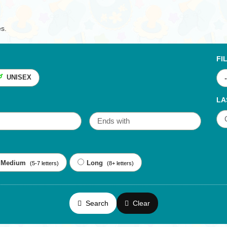
es.
FI
UNISEX
LA
Medium
Long
(5-7 letters)
(8+ letters)
Search
Clear