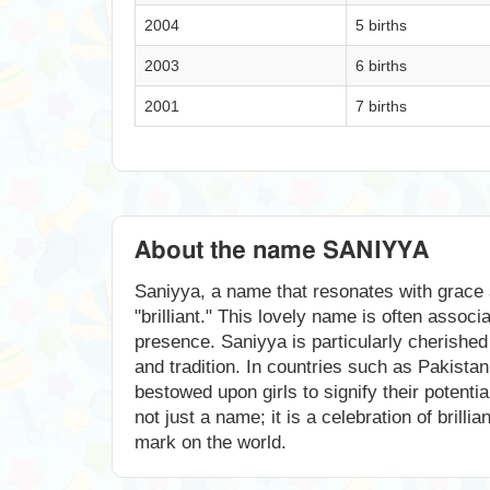
2004
5 births
2003
6 births
2001
7 births
About the name SANIYYA
Saniyya, a name that resonates with grace a
"brilliant." This lovely name is often assoc
presence. Saniyya is particularly cherished 
and tradition. In countries such as Pakistan
bestowed upon girls to signify their potenti
not just a name; it is a celebration of brill
mark on the world.