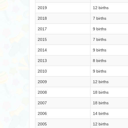
2019
12 births
2018
7 births
2017
9 births
2015
7 births
2014
9 births
2013
8 births
2010
9 births
2009
12 births
2008
18 births
2007
18 births
2006
14 births
2005
12 births