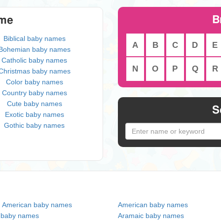
B
eme
Biblical baby names
A
B
C
D
E
Bohemian baby names
Catholic baby names
N
O
P
Q
R
Christmas baby names
Color baby names
Country baby names
Cute baby names
S
Exotic baby names
Gothic baby names
n American baby names
American baby names
c baby names
Aramaic baby names