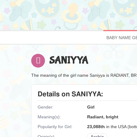
BABY NAME G
SANIYYA
The meaning of the girl name Saniyya is RADIANT, B
Details on SANIYYA:
Gender:
Girl
Meaning(s):
Radiant, bright
Popularity for Girl:
23,088th
in the USA (bo
Origin(s)
Arabic