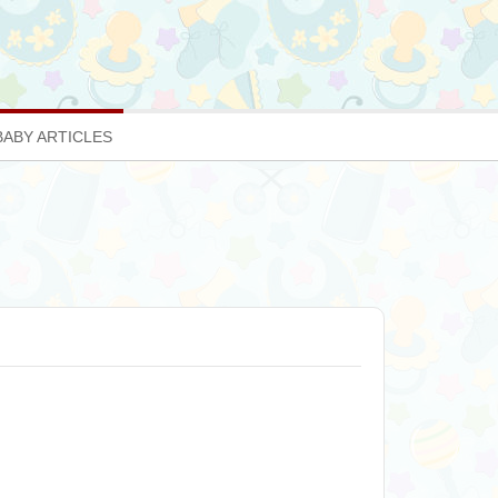
BABY ARTICLES