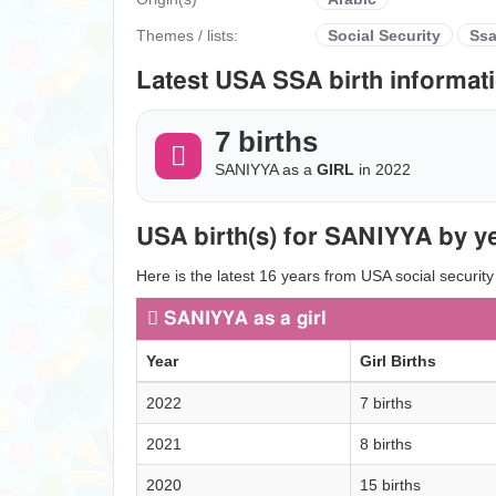
Themes / lists:
Social Security
Ss
Latest USA SSA birth informati
7 births
SANIYYA as a
GIRL
in 2022
USA birth(s) for SANIYYA by ye
Here is the latest 16 years from USA social security
SANIYYA as a girl
Year
Girl Births
2022
7 births
2021
8 births
2020
15 births