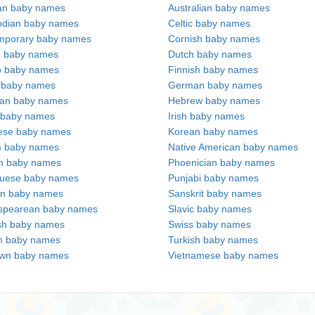
an baby names
Australian baby names
dian baby names
Celtic baby names
mporary baby names
Cornish baby names
h baby names
Dutch baby names
no baby names
Finnish baby names
c baby names
German baby names
ian baby names
Hebrew baby names
 baby names
Irish baby names
ese baby names
Korean baby names
m baby names
Native American baby names
an baby names
Phoenician baby names
guese baby names
Punjabi baby names
an baby names
Sanskrit baby names
spearean baby names
Slavic baby names
sh baby names
Swiss baby names
n baby names
Turkish baby names
wn baby names
Vietnamese baby names