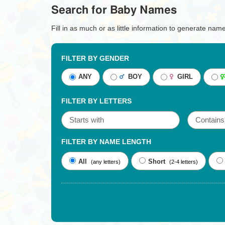
Search for Baby Names
Fill in as much or as little information to generate nam
FILTER BY GENDER
ANY
BOY
GIRL
FILTER BY LETTERS
FILTER BY NAME LENGTH
All
Short
(any letters)
(2-4 letters)