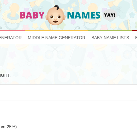
ENERATOR
MIDDLE NAME GENERATOR
BABY NAME LISTS
RIGHT.
ttom 25%)