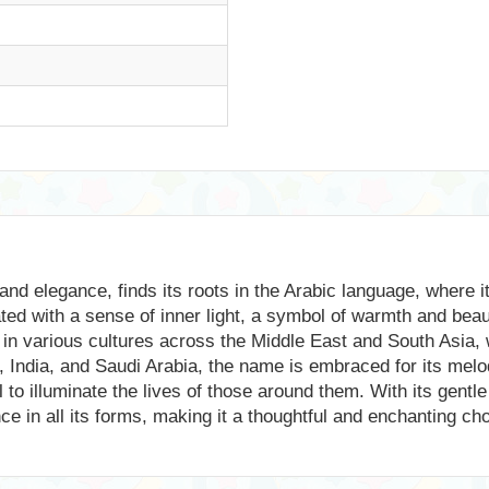
nd elegance, finds its roots in the Arabic language, where i
iated with a sense of inner light, a symbol of warmth and bea
in various cultures across the Middle East and South Asia, wh
, India, and Saudi Arabia, the name is embraced for its melod
al to illuminate the lives of those around them. With its ge
iance in all its forms, making it a thoughtful and enchanting c