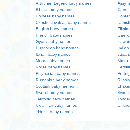
Arthurian Legend baby names
Assyri
Biblical baby names
Cambo
Chinese baby names
Conte
Czechoslovakian baby names
Danis
English baby names
Filipi
French baby names
Gaeli
Gypsy baby names
Hawai
Hungarian baby names
Indian
Italian baby names
Japan
Maori baby names
Musli
Norse baby names
Persi
Polynesian baby names
Portu
Rumanian baby names
Russi
Scottish baby names
Shake
Swahili baby names
Swedi
Teutonic baby names
Tonga
Ukrainian baby names
Unkno
Yiddish baby names