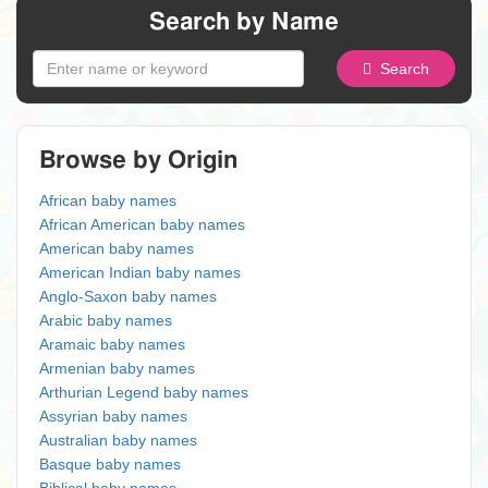
Search by Name
Search
Browse by Origin
African baby names
African American baby names
American baby names
American Indian baby names
Anglo-Saxon baby names
Arabic baby names
Aramaic baby names
Armenian baby names
Arthurian Legend baby names
Assyrian baby names
Australian baby names
Basque baby names