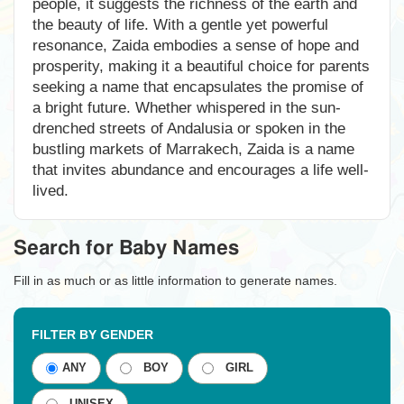
people, it suggests the richness of the earth and
the beauty of life. With a gentle yet powerful
resonance, Zaida embodies a sense of hope and
prosperity, making it a beautiful choice for parents
seeking a name that encapsulates the promise of
a bright future. Whether whispered in the sun-
drenched streets of Andalusia or spoken in the
bustling markets of Marrakech, Zaida is a name
that invites abundance and encourages a life well-
lived.
Search for Baby Names
Fill in as much or as little information to generate names.
FILTER BY GENDER
ANY
BOY
GIRL