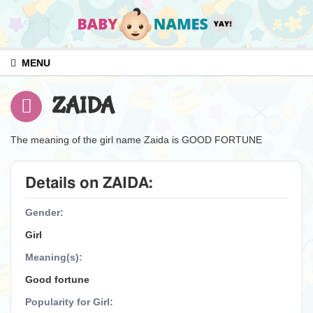
MENU
ZAIDA
The meaning of the girl name Zaida is GOOD FORTUNE
Details on ZAIDA:
Gender:
Girl
Meaning(s):
Good fortune
Popularity for Girl: