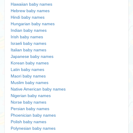
Hawaiian baby names
Hebrew baby names
Hindi baby names
Hungarian baby names
Indian baby names
Irish baby names
Israeli baby names
Italian baby names
Japanese baby names
Korean baby names
Latin baby names
Maori baby names
Muslim baby names
Native American baby names
Nigerian baby names
Norse baby names
Persian baby names
Phoenician baby names
Polish baby names
Polynesian baby names