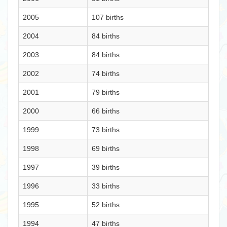
2005
107 births
2004
84 births
2003
84 births
2002
74 births
2001
79 births
2000
66 births
1999
73 births
1998
69 births
1997
39 births
1996
33 births
1995
52 births
1994
47 births