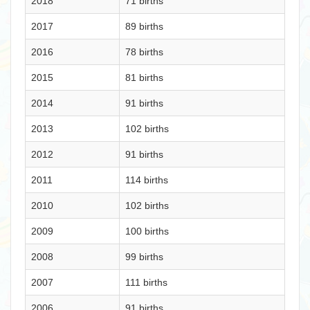
2018
71 births
2017
89 births
2016
78 births
2015
81 births
2014
91 births
2013
102 births
2012
91 births
2011
114 births
2010
102 births
2009
100 births
2008
99 births
2007
111 births
2006
91 births