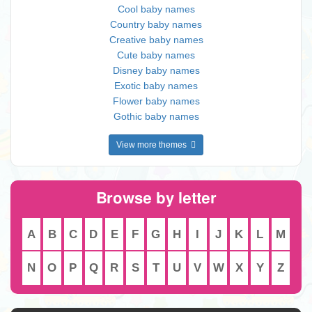
Cool baby names
Country baby names
Creative baby names
Cute baby names
Disney baby names
Exotic baby names
Flower baby names
Gothic baby names
View more themes
Browse by letter
A
B
C
D
E
F
G
H
I
J
K
L
M
N
O
P
Q
R
S
T
U
V
W
X
Y
Z