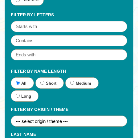
UNISEX
FILTER BY LETTERS
FILTER BY NAME LENGTH
All
Short
Medium
Long
FILTER BY ORIGIN / THEME
LAST NAME