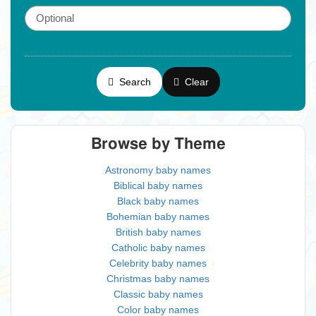
Search
Clear
Browse by Theme
Astronomy baby names
Biblical baby names
Black baby names
Bohemian baby names
British baby names
Catholic baby names
Celebrity baby names
Christmas baby names
Classic baby names
Color baby names