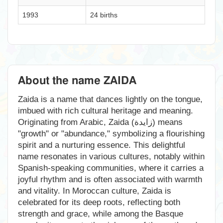
1993
24 births
About the name ZAIDA
Zaida is a name that dances lightly on the tongue,
imbued with rich cultural heritage and meaning.
Originating from Arabic, Zaida (زايدة) means
"growth" or "abundance," symbolizing a flourishing
spirit and a nurturing essence. This delightful
name resonates in various cultures, notably within
Spanish-speaking communities, where it carries a
joyful rhythm and is often associated with warmth
and vitality. In Moroccan culture, Zaida is
celebrated for its deep roots, reflecting both
strength and grace, while among the Basque