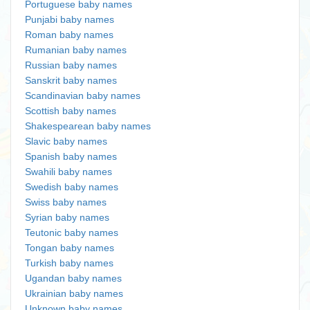
Portuguese baby names
Punjabi baby names
Roman baby names
Rumanian baby names
Russian baby names
Sanskrit baby names
Scandinavian baby names
Scottish baby names
Shakespearean baby names
Slavic baby names
Spanish baby names
Swahili baby names
Swedish baby names
Swiss baby names
Syrian baby names
Teutonic baby names
Tongan baby names
Turkish baby names
Ugandan baby names
Ukrainian baby names
Unknown baby names