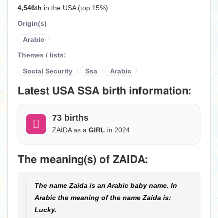
4,546th
in the USA (top 15%)
Origin(s)
Arabic
Themes / lists:
Social Security
Ssa
Arabic
Latest USA SSA birth information:
73 births
ZAIDA as a
GIRL
in 2024
The meaning(s) of ZAIDA:
The name Zaida is an Arabic baby name. In
Arabic the meaning of the name Zaida is:
Lucky.