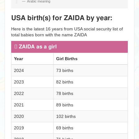
Arabic meaning
USA birth(s) for ZAIDA by year:
Here is the latest 16 years from USA social security list of
total babies born with the name ZAIDA
ZAIDA as a girl
Year
Girl Births
2024
73 births
2023
82 births
2022
78 births
2021
89 births
2020
102 births
2019
69 births