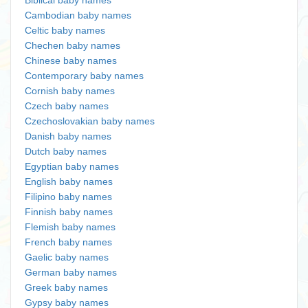
Biblical baby names
Cambodian baby names
Celtic baby names
Chechen baby names
Chinese baby names
Contemporary baby names
Cornish baby names
Czech baby names
Czechoslovakian baby names
Danish baby names
Dutch baby names
Egyptian baby names
English baby names
Filipino baby names
Finnish baby names
Flemish baby names
French baby names
Gaelic baby names
German baby names
Greek baby names
Gypsy baby names